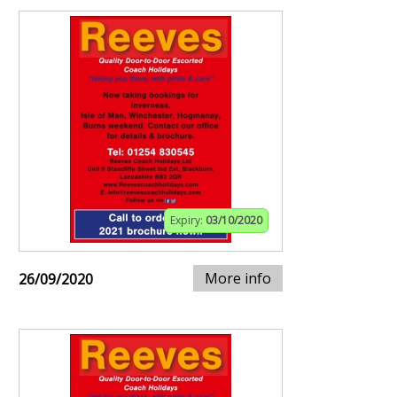
Expiry:
03/10/2020
More info
26/09/2020