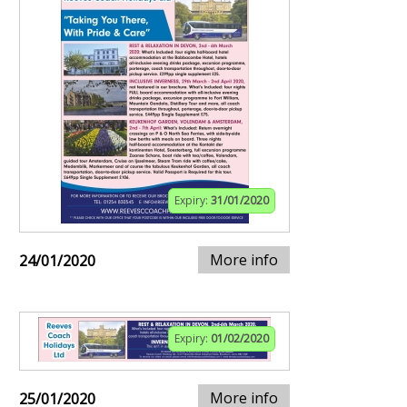
Expiry:
31/01/2020
More info
24/01/2020
Expiry:
01/02/2020
More info
25/01/2020