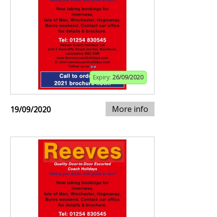
Expiry:
26/09/2020
More info
19/09/2020