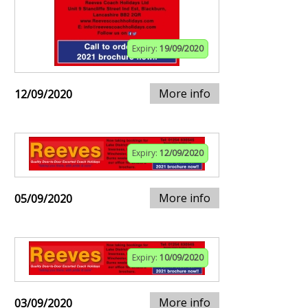
Expiry:
19/09/2020
More info
12/09/2020
Expiry:
12/09/2020
More info
05/09/2020
Expiry:
10/09/2020
More info
03/09/2020