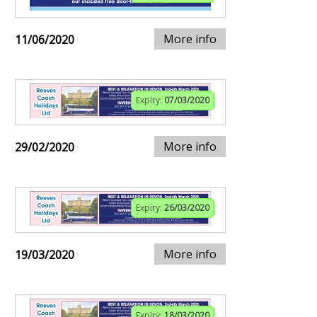
More info
11/06/2020
Expiry:
07/03/2020
More info
29/02/2020
Expiry:
26/03/2020
More info
19/03/2020
Expiry:
18/03/2020