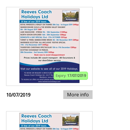
Expiry:
17/07/2019
More info
10/07/2019