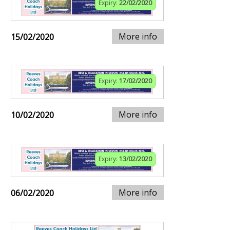
Expiry:
22/02/2020
More info
15/02/2020
Expiry:
17/02/2020
More info
10/02/2020
Expiry:
13/02/2020
More info
06/02/2020