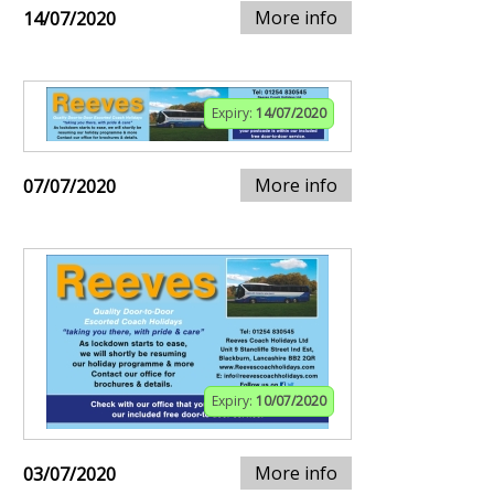
More info
14/07/2020
Expiry:
14/07/2020
More info
07/07/2020
Expiry:
10/07/2020
More info
03/07/2020