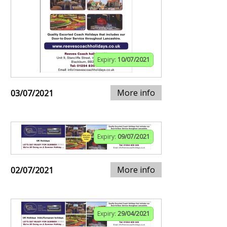
Expiry:
10/07/2021
More info
03/07/2021
Expiry:
09/07/2021
More info
02/07/2021
Expiry:
29/04/2021