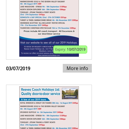
Expiry:
10/07/2019
More info
03/07/2019