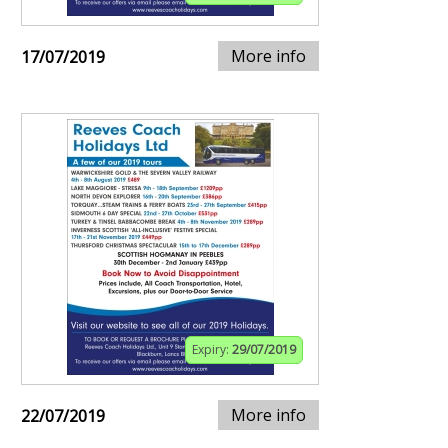
More info
17/07/2019
Expiry:
29/07/2019
More info
22/07/2019