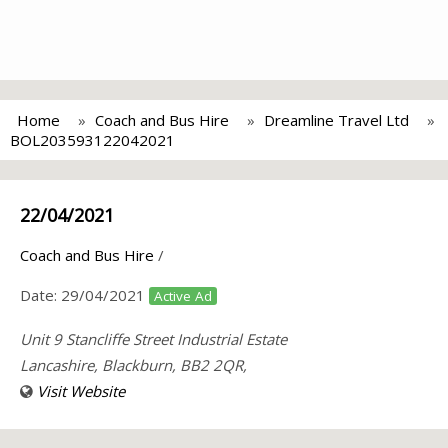
Home
Coach and Bus Hire
Dreamline Travel Ltd
BOL203593122042021
22/04/2021
Coach and Bus Hire
/
Date:
29/04/2021
Active Ad
Unit 9 Stancliffe Street Industrial Estate
Lancashire, Blackburn, BB2 2QR,
Visit Website