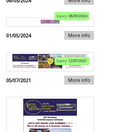
More info
06/05/2024
Expiry:
08/05/2024
More info
01/05/2024
Expiry:
12/07/2021
More info
05/07/2021