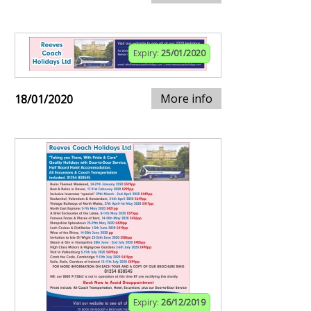
Expiry:
25/01/2020
More info
18/01/2020
Expiry:
26/12/2019