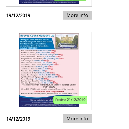
More info
19/12/2019
Expiry:
21/12/2019
More info
14/12/2019