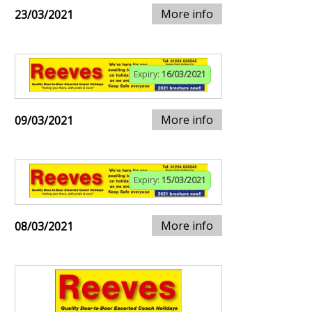
More info
23/03/2021
Expiry:
16/03/2021
More info
09/03/2021
Expiry:
15/03/2021
More info
08/03/2021