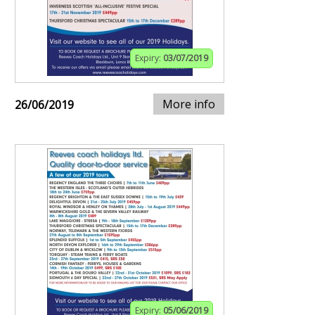
Expiry:
03/07/2019
More info
26/06/2019
Expiry:
05/06/2019