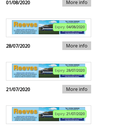
More info
01/08/2020
Expiry:
04/08/2020
More info
28/07/2020
Expiry:
28/07/2020
More info
21/07/2020
Expiry:
21/07/2020