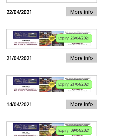
More info
22/04/2021
Expiry:
28/04/2021
More info
21/04/2021
Expiry:
21/04/2021
More info
14/04/2021
Expiry:
09/04/2021