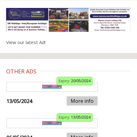
View our latest Ad!
OTHER ADS
Expiry:
20/05/2024
More info
13/05/2024
Expiry:
13/05/2024