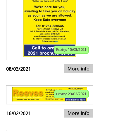
Expiry:
15/03/2021
More info
08/03/2021
Expiry:
23/02/2021
More info
16/02/2021