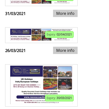
More info
31/03/2021
Expiry:
02/04/2021
More info
26/03/2021
Expiry:
30/03/2021