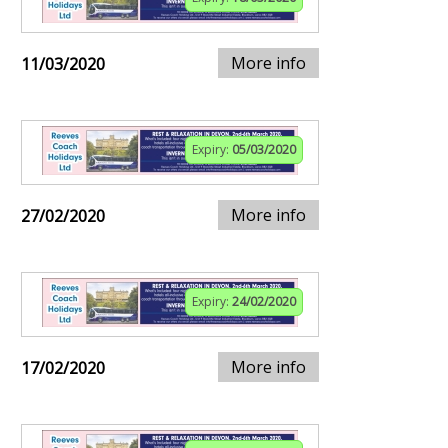
More info
11/03/2020
Expiry:
05/03/2020
More info
27/02/2020
Expiry:
24/02/2020
More info
17/02/2020