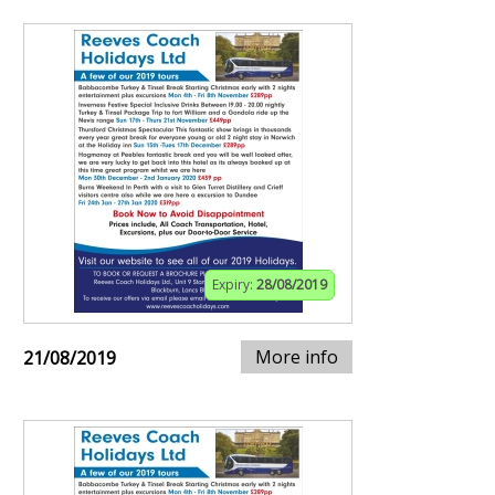
Expiry:
28/08/2019
More info
21/08/2019