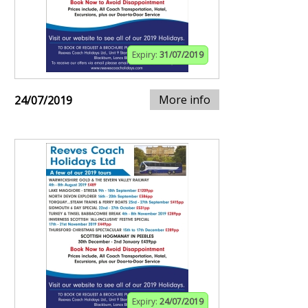
Expiry:
31/07/2019
More info
24/07/2019
Expiry:
24/07/2019