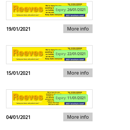
Expiry:
26/01/2021
More info
19/01/2021
Expiry:
22/01/2021
More info
15/01/2021
Expiry:
11/01/2021
More info
04/01/2021