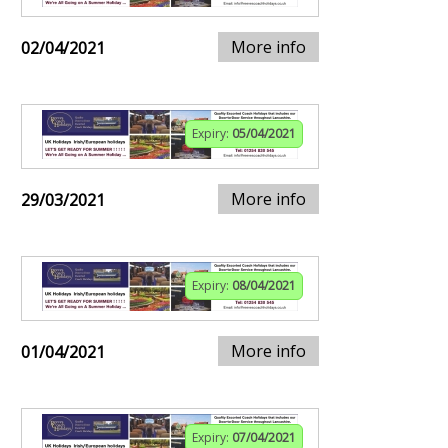
More info
02/04/2021
Expiry:
05/04/2021
More info
29/03/2021
Expiry:
08/04/2021
More info
01/04/2021
Expiry:
07/04/2021