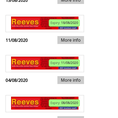
More info
15/08/2020
Expiry:
18/08/2020
More info
11/08/2020
Expiry:
11/08/2020
More info
04/08/2020
Expiry:
08/08/2020