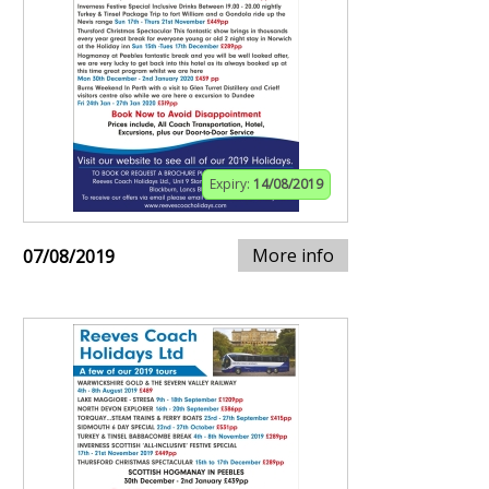
Expiry:
14/08/2019
More info
07/08/2019