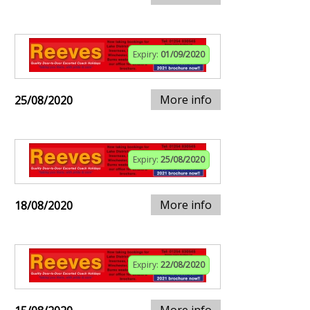
Expiry:
01/09/2020
More info
25/08/2020
Expiry:
25/08/2020
More info
18/08/2020
Expiry:
22/08/2020