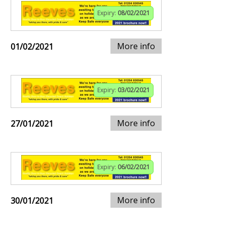
Expiry:
08/02/2021
More info
01/02/2021
Expiry:
03/02/2021
More info
27/01/2021
Expiry:
06/02/2021
More info
30/01/2021