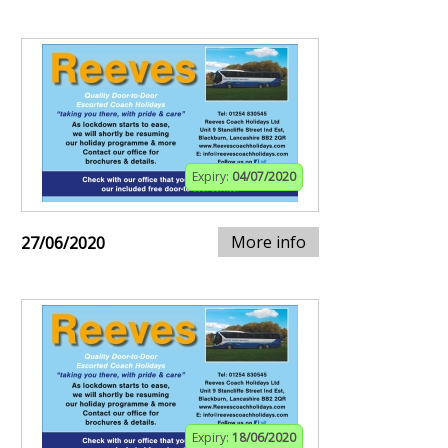
Expiry:
04/07/2020
More info
27/06/2020
Expiry:
18/06/2020