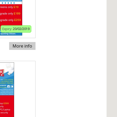
Expiry:
20/02/2019
More info