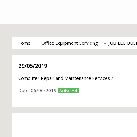
Home
Office Equipment Servicing
JUBILEE BUS
29/05/2019
Computer Repair and Maintenance Services
/
Date:
05/06/2019
Active Ad