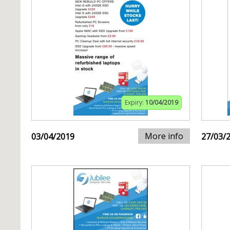
Expiry:
10/04/2019
More info
03/04/2019
27/03/