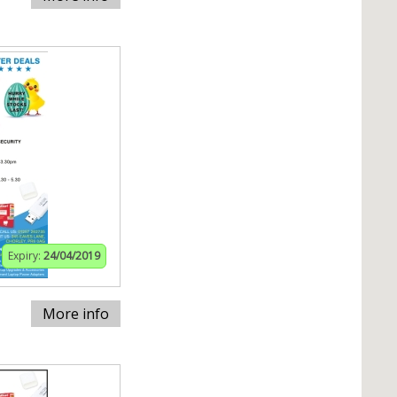
Expiry:
24/04/2019
More info