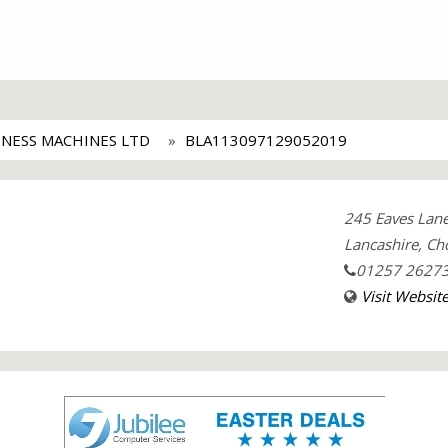
INESS MACHINES LTD
BLA113097129052019
245 Eaves Lan
Lancashire, Ch
01257 2627
Visit Websit