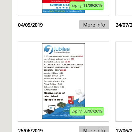
Expiry:
11/09/2019
More info
04/09/2019
24/07/
Expiry:
03/07/2019
More info
26/06/2019
12/06/