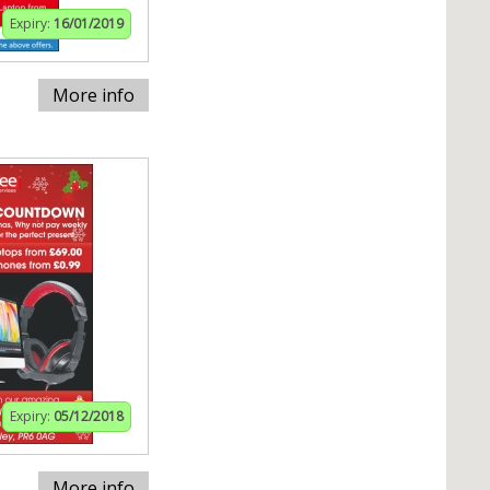
Expiry:
16/01/2019
More info
Expiry:
05/12/2018
More info