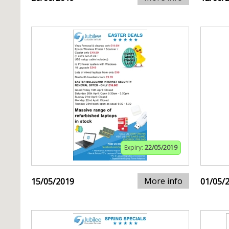
Expiry:
22/05/2019
More info
15/05/2019
01/05/