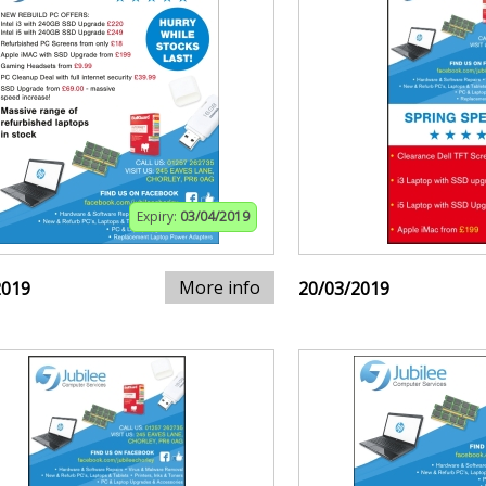
Expiry:
03/04/2019
More info
2019
20/03/2019