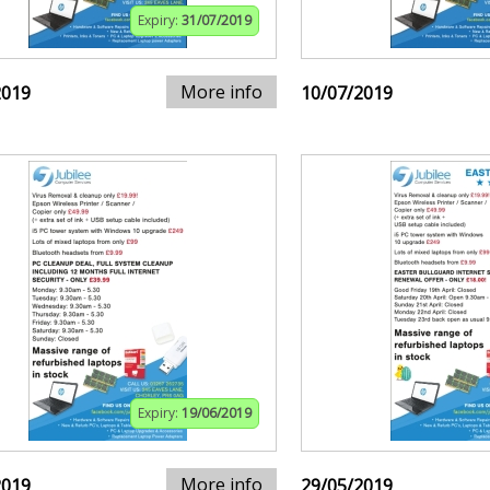
Expiry:
31/07/2019
More info
2019
10/07/2019
Expiry:
19/06/2019
More info
2019
29/05/2019