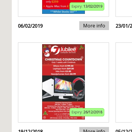
Expiry:
13/02/2019
More info
06/02/2019
23/01/
Expiry:
26/12/2018
More info
19/12/2018
05/12/