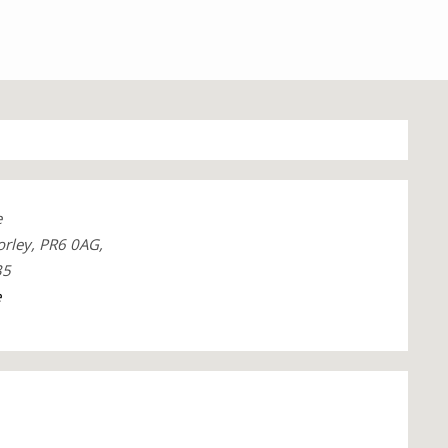
e
orley, PR6 0AG,
35
e