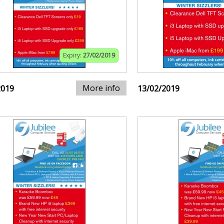
Expiry:
27/02/2019
More info
2019
13/02/2019