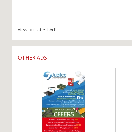
View our latest Ad!
OTHER ADS