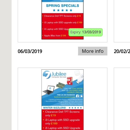
Expiry:
13/03/2019
More info
06/03/2019
20/02/