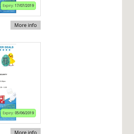
Expiry:
17/07/2019
More info
Expiry:
05/06/2019
More info