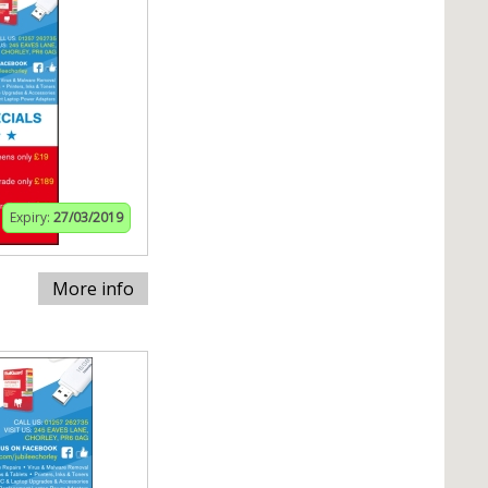
Expiry:
27/03/2019
More info