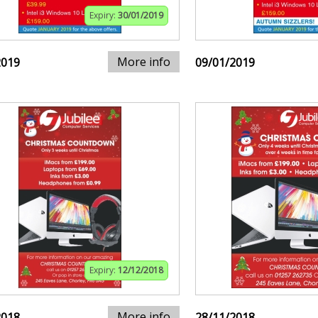
Expiry:
30/01/2019
More info
2019
09/01/2019
Expiry:
12/12/2018
More info
2018
28/11/2018