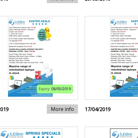
Expiry:
08/05/2019
More info
2019
17/04/2019