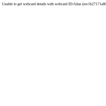
Unable to get webcard details with webcard ID/Alias (nw1b27171