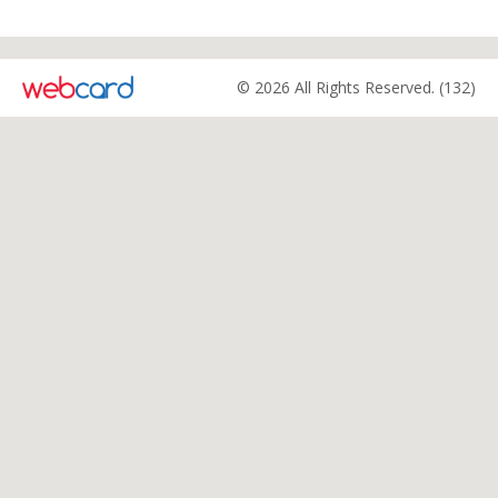
© 2026 All Rights Reserved. (132)