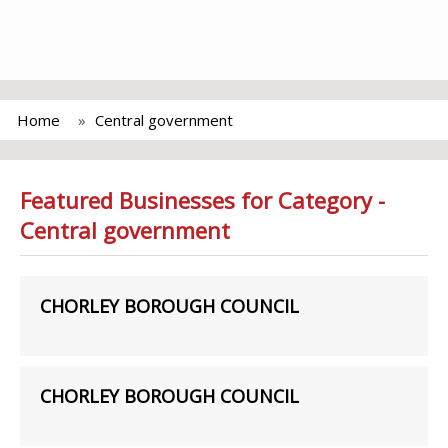
Home
Central government
Featured Businesses for Category -
Central government
CHORLEY BOROUGH COUNCIL
CHORLEY BOROUGH COUNCIL