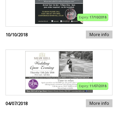
Expiry:
17/10/2018
More info
10/10/2018
Expiry:
11/07/2018
More info
04/07/2018