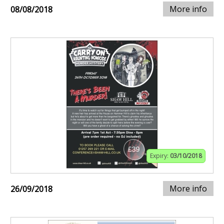
More info
08/08/2018
Expiry:
03/10/2018
More info
26/09/2018