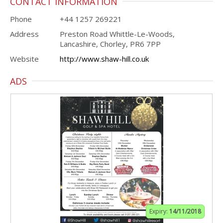
CONTACT INFORMATION
Phone
+44 1257 269221
Address
Preston Road Whittle-Le-Woods,
Lancashire, Chorley, PR6 7PP
Website
http://www.shaw-hill.co.uk
ADS
Expiry:
14/11/2018