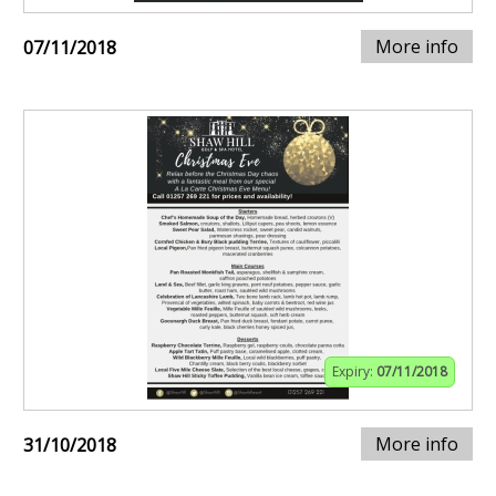
More info
07/11/2018
Expiry:
07/11/2018
More info
31/10/2018