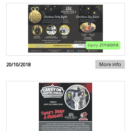
Expiry:
27/10/2018
More info
20/10/2018