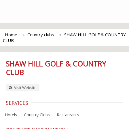
Home
Country clubs
SHAW HILL GOLF & COUNTRY
CLUB
SHAW HILL GOLF & COUNTRY
CLUB
Visit Website
SERVICES
Hotels
Country Clubs
Restaurants