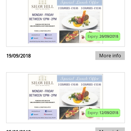
Expiry:
26/09/2018
More info
19/09/2018
Expiry:
12/09/2018