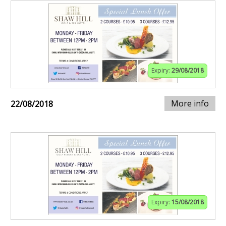
Expiry:
29/08/2018
More info
22/08/2018
Expiry:
15/08/2018