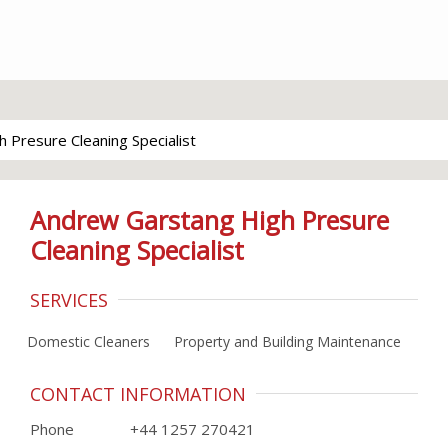
 Presure Cleaning Specialist
Andrew Garstang High Presure
Cleaning Specialist
SERVICES
Domestic Cleaners
Property and Building Maintenance
CONTACT INFORMATION
Phone
+44 1257 270421