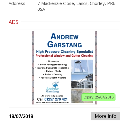
Address
7 Mackenzie Close, Lancs, Chorley, PR6
0SA
ADS
Expiry:
25/07/2018
More info
18/07/2018