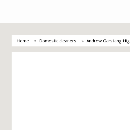
Home
Domestic cleaners
Andrew Garstang High