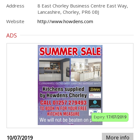
Address
8 East Chorley Business Centre East Way,
Lancashire, Chorley, PR6 0BJ
Website
http://www.howdens.com
ADS
Expiry:
17/07/2019
More info
10/07/2019