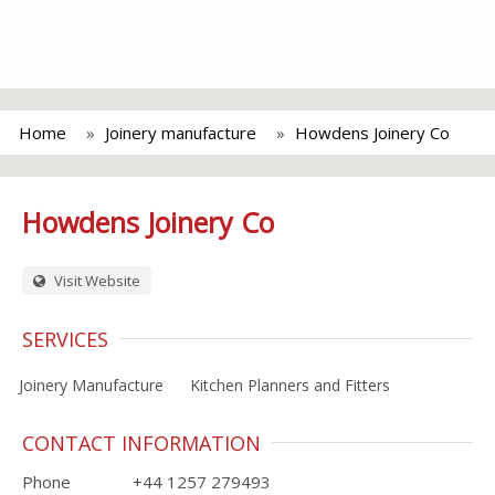
Home
Joinery manufacture
Howdens Joinery Co
Howdens Joinery Co
Visit Website
SERVICES
Joinery Manufacture
Kitchen Planners and Fitters
CONTACT INFORMATION
Phone
+44 1257 279493