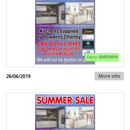
Expiry:
03/07/2019
More info
26/06/2019