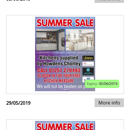
Expiry:
05/06/2019
More info
29/05/2019