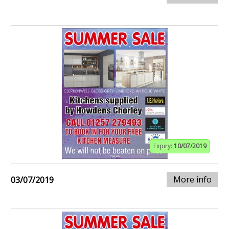
Expiry:
10/07/2019
More info
03/07/2019