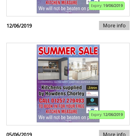
Expiry:
19/06/2019
More info
12/06/2019
Expiry:
12/06/2019
More info
05/06/2019