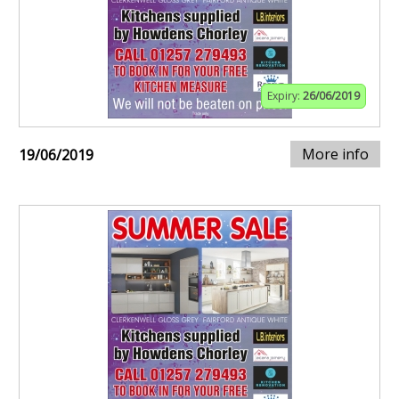
Expiry:
26/06/2019
More info
19/06/2019