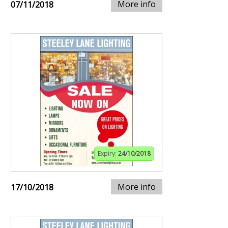
More info
07/11/2018
Expiry:
24/10/2018
More info
17/10/2018