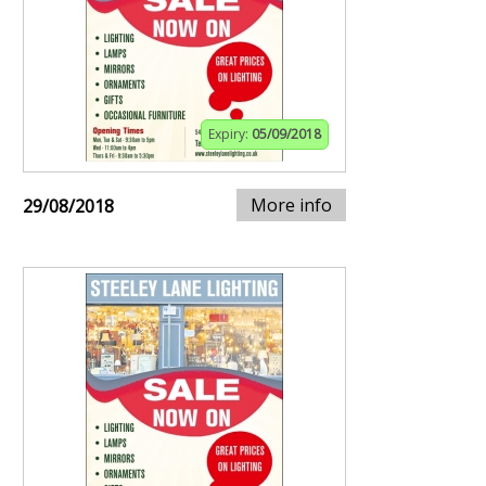
Expiry:
05/09/2018
More info
29/08/2018