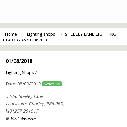
Home
Lighting shops
STEELEY LANE LIGHTING
BLA073736701082018
01/08/2018
Lighting Shops
/
Date:
08/08/2018
Active Ad
54-56 Steeley Lane
Lancashire, Chorley, PR6 0RD,
01257 261517
Visit Website