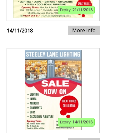
Expiry:
21/11/2018
More info
14/11/2018
Expiry:
14/11/2018