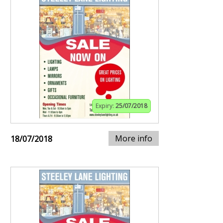
Expiry:
25/07/2018
More info
18/07/2018