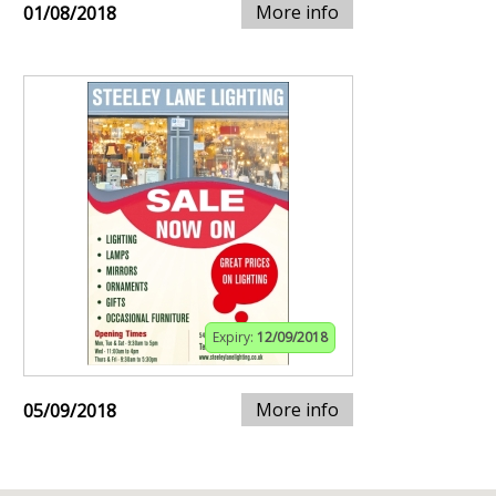
More info
01/08/2018
Expiry:
12/09/2018
More info
05/09/2018