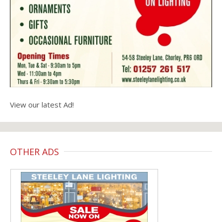
View our latest Ad!
OTHER ADS