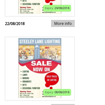
Expiry:
29/08/2018
More info
22/08/2018
Expiry:
08/08/2018