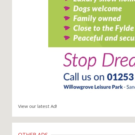
View our latest Ad!
OTHER ADS