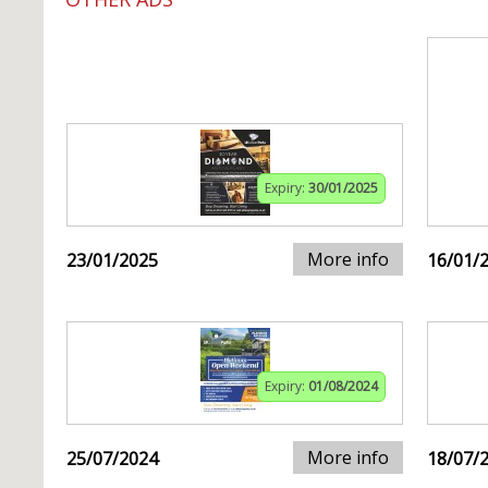
Expiry:
30/01/2025
More info
23/01/2025
16/01/
Expiry:
01/08/2024
More info
25/07/2024
18/07/