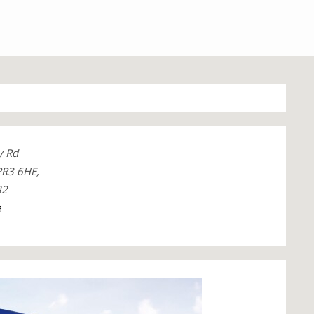
y Rd
 PR3 6HE,
82
e