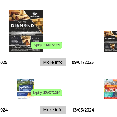
Expiry:
23/01/2025
More info
2025
09/01/2025
Expiry:
25/07/2024
More info
2024
13/05/2024