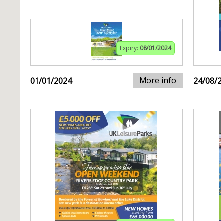
Expiry:
08/01/2024
More info
01/01/2024
24/08/