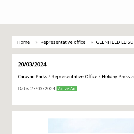
Home
Representative office
GLENFIELD LEIS
20/03/2024
Caravan Parks
/
Representative Office
/
Holiday Parks 
Date:
27/03/2024
Active Ad