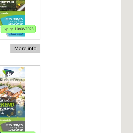
Expiry:
10/08/2023
More info