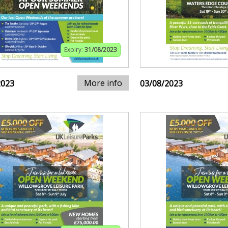
Expiry:
31/08/2023
More info
2023
03/08/2023