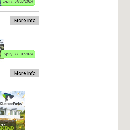
Expiry:
04/03/2024
More info
Expiry:
22/01/2024
More info