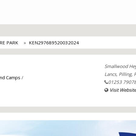
URE PARK
KEN297689520032024
Smallwood He
Lancs, Pilling,
and Camps
/
01253 7907
Visit Websit