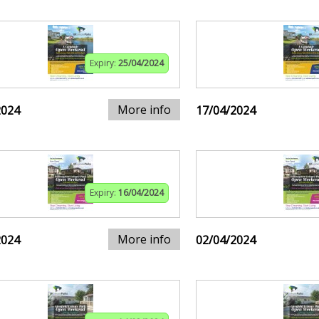
Expiry:
25/04/2024
More info
2024
17/04/2024
Expiry:
16/04/2024
More info
2024
02/04/2024