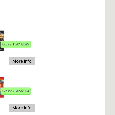
Expiry:
16/01/2025
More info
Expiry:
20/05/2024
More info