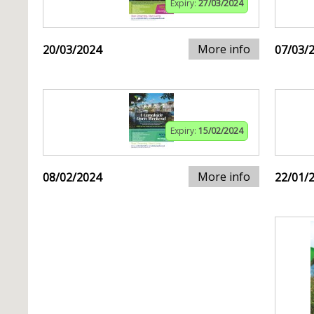
Expiry:
27/03/2024
More info
20/03/2024
07/03/
Expiry:
15/02/2024
More info
08/02/2024
22/01/