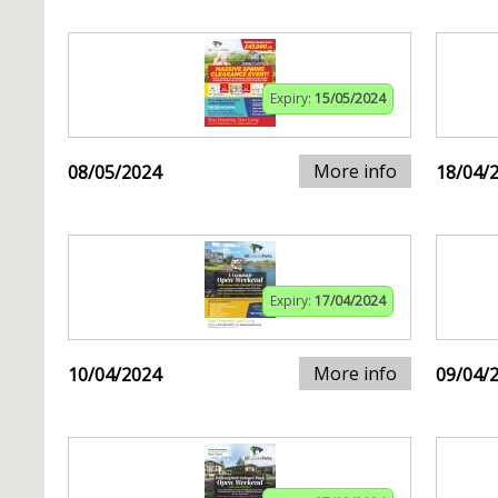
Expiry:
15/05/2024
More info
08/05/2024
18/04/
Expiry:
17/04/2024
More info
10/04/2024
09/04/