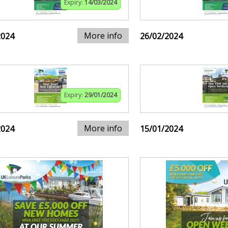
Expiry:
14/03/2024
More info
2024
26/02/2024
Expiry:
29/01/2024
More info
2024
15/01/2024