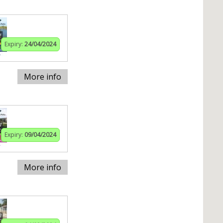
Expiry:
24/04/2024
More info
Expiry:
09/04/2024
More info