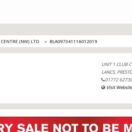
 CENTRE (NW) LTD
BLA097341116012019
UNIT 1 CLUB 
LANCS, PRESTO
01772 6273
Visit Websit