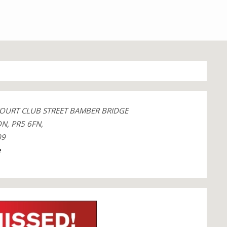
COURT CLUB STREET BAMBER BRIDGE
N, PR5 6FN,
09
e