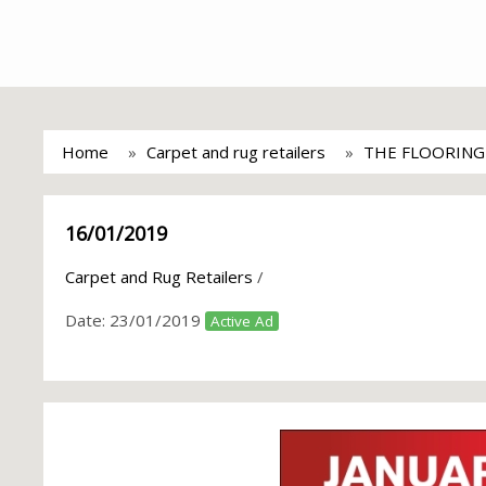
Home
Carpet and rug retailers
THE FLOORING
16/01/2019
Carpet and Rug Retailers
/
Date:
23/01/2019
Active Ad