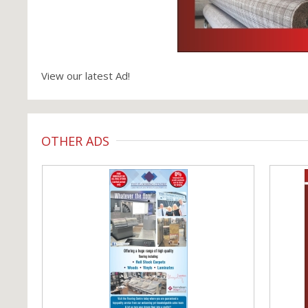
View our latest Ad!
OTHER ADS