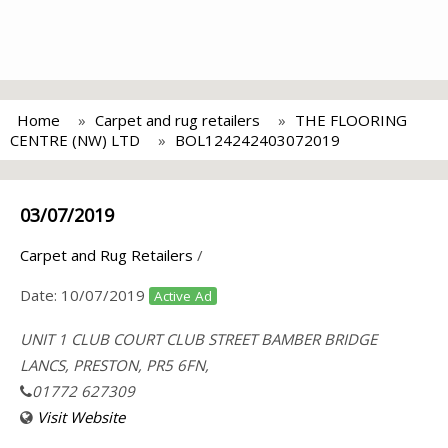
Home
Carpet and rug retailers
THE FLOORING
CENTRE (NW) LTD
BOL124242403072019
03/07/2019
Carpet and Rug Retailers
/
Date:
10/07/2019
Active Ad
UNIT 1 CLUB COURT CLUB STREET BAMBER BRIDGE
LANCS, PRESTON, PR5 6FN,
01772 627309
Visit Website