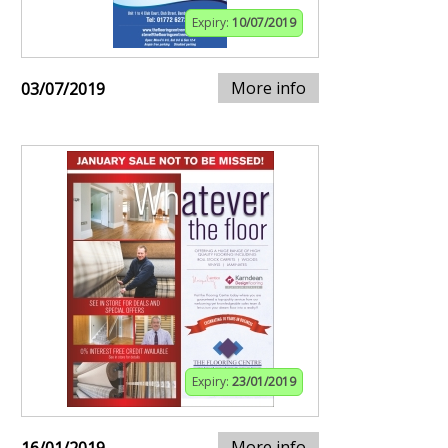
Expiry:
10/07/2019
More info
03/07/2019
Expiry:
23/01/2019
More info