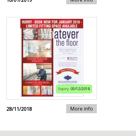
16/01/2019
Expiry:
05/12/2018
More info
28/11/2018