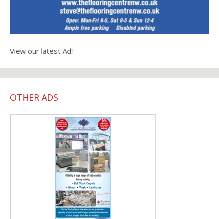
View our latest Ad!
OTHER ADS