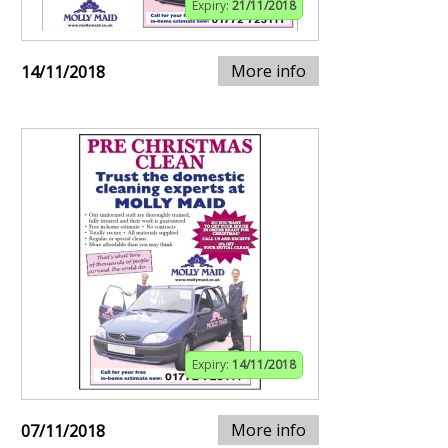
Expiry:
21/11/2018
More info
14/11/2018
Expiry:
14/11/2018
More info
07/11/2018