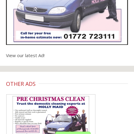
View our latest Ad!
OTHER ADS