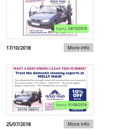
Expiry:
24/10/2018
More info
17/10/2018
Expiry:
01/08/2018
More info
25/07/2018