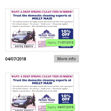
Expiry:
11/07/2018
More info
04/07/2018
Expiry:
04/07/2018