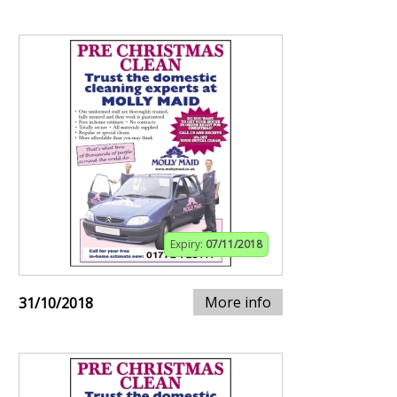
Expiry:
07/11/2018
More info
31/10/2018