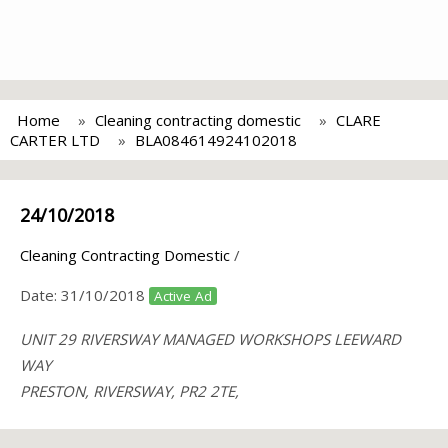
Home
Cleaning contracting domestic
CLARE
CARTER LTD
BLA084614924102018
24/10/2018
Cleaning Contracting Domestic
/
Date:
31/10/2018
Active Ad
UNIT 29 RIVERSWAY MANAGED WORKSHOPS LEEWARD
WAY
PRESTON, RIVERSWAY, PR2 2TE,