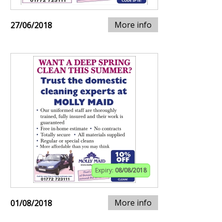
More info
27/06/2018
Expiry:
08/08/2018
More info
01/08/2018