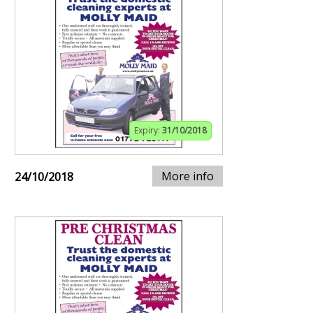
Expiry:
31/10/2018
More info
24/10/2018