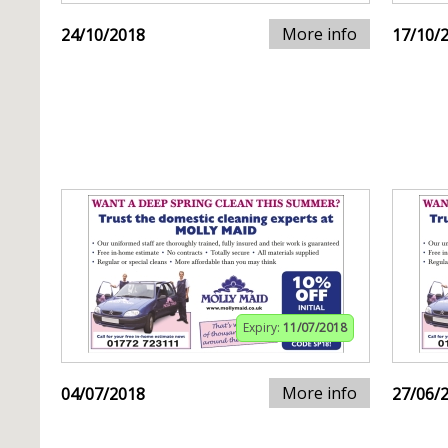
More info
24/10/2018
17/10/
Expiry:
11/07/2018
More info
04/07/2018
27/06/