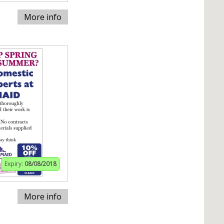
More info
Expiry:
08/08/2018
More info