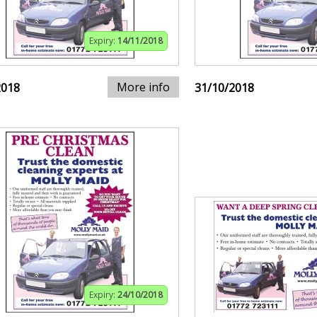
Expiry:
14/11/2018
More info
2018
31/10/2018
Expiry:
24/10/2018