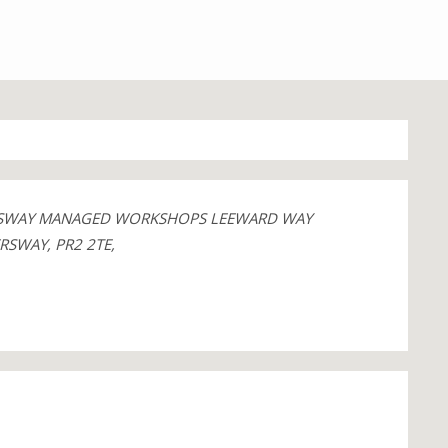
ERSWAY MANAGED WORKSHOPS LEEWARD WAY
RSWAY, PR2 2TE,