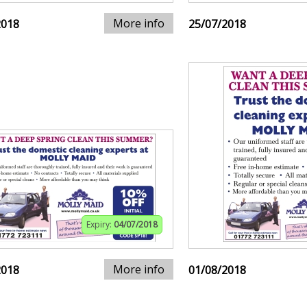
More info
2018
25/07/2018
Expiry:
04/07/2018
More info
2018
01/08/2018