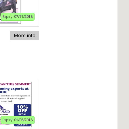
Expiry:
07/11/2018
More info
Expiry:
01/08/2018