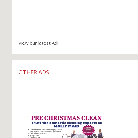
View our latest Ad!
OTHER ADS