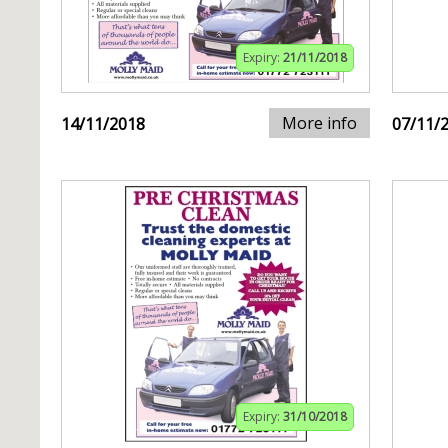
Expiry:
21/11/2018
More info
14/11/2018
07/11/
Expiry:
31/10/2018