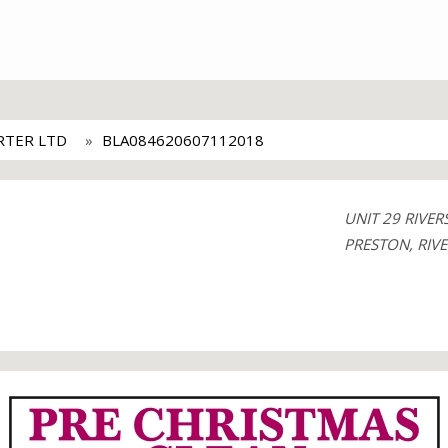
RTER LTD
BLA084620607112018
UNIT 29 RIV
PRESTON, RIVE