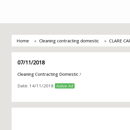
Home
Cleaning contracting domestic
CLARE CA
07/11/2018
Cleaning Contracting Domestic
/
Date:
14/11/2018
Active Ad