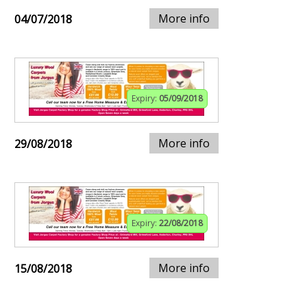
More info
04/07/2018
Expiry:
05/09/2018
More info
29/08/2018
Expiry:
22/08/2018
More info
15/08/2018