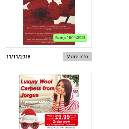
Expiry:
18/11/2018
More info
11/11/2018