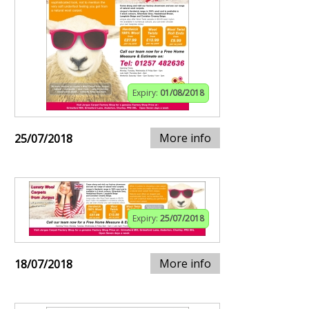
Expiry:
01/08/2018
More info
25/07/2018
Expiry:
25/07/2018
More info
18/07/2018