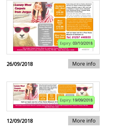
Expiry:
03/10/2018
More info
26/09/2018
Expiry:
19/09/2018
More info
12/09/2018