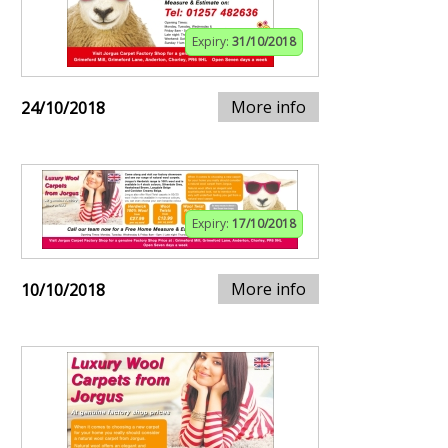
Expiry:
31/10/2018
More info
24/10/2018
Expiry:
17/10/2018
More info
10/10/2018