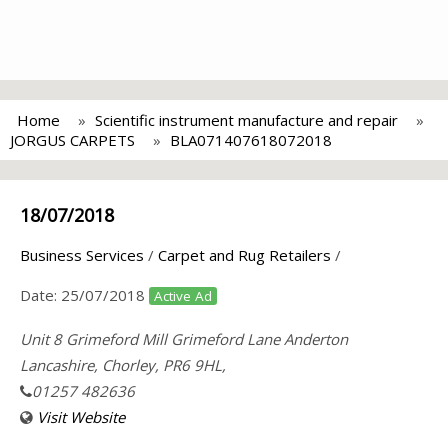
Home
Scientific instrument manufacture and repair
JORGUS CARPETS
BLA071407618072018
18/07/2018
Business Services
/
Carpet and Rug Retailers
/
Date:
25/07/2018
Active Ad
Unit 8 Grimeford Mill Grimeford Lane Anderton
Lancashire, Chorley, PR6 9HL,
01257 482636
Visit Website