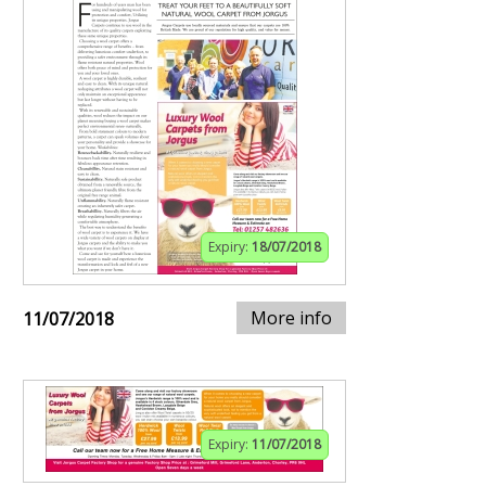
Expiry:
18/07/2018
More info
11/07/2018
Expiry:
11/07/2018