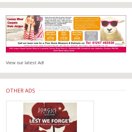
View our latest Ad!
OTHER ADS