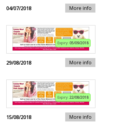
More info
04/07/2018
Expiry:
05/09/2018
More info
29/08/2018
Expiry:
22/08/2018
More info
15/08/2018