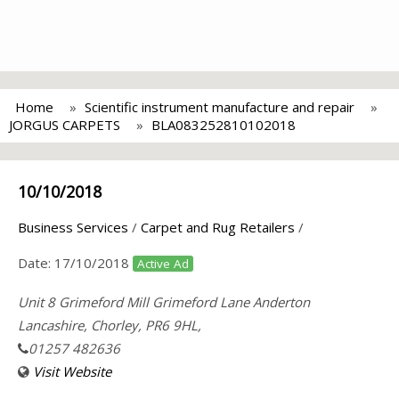
Home
Scientific instrument manufacture and repair
JORGUS CARPETS
BLA083252810102018
10/10/2018
Business Services
/
Carpet and Rug Retailers
/
Date:
17/10/2018
Active Ad
Unit 8 Grimeford Mill Grimeford Lane Anderton
Lancashire, Chorley, PR6 9HL,
01257 482636
Visit Website