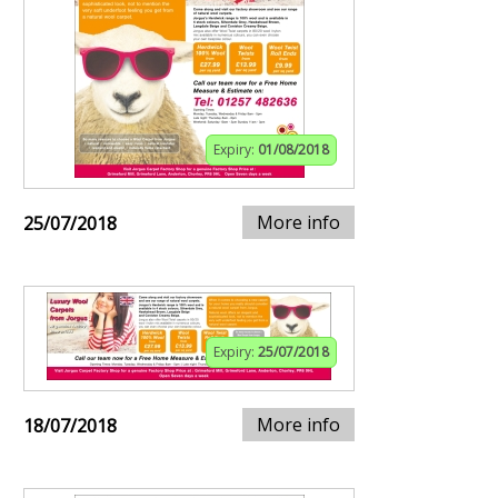
Expiry:
01/08/2018
More info
25/07/2018
Expiry:
25/07/2018
More info
18/07/2018