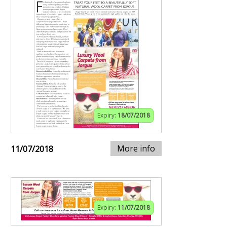
Expiry:
18/07/2018
More info
11/07/2018
Expiry:
11/07/2018