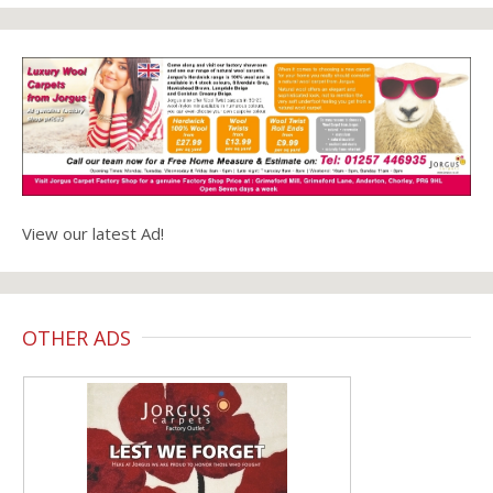
View our latest Ad!
OTHER ADS