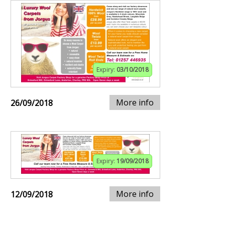
Expiry:
03/10/2018
More info
26/09/2018
Expiry:
19/09/2018
More info
12/09/2018