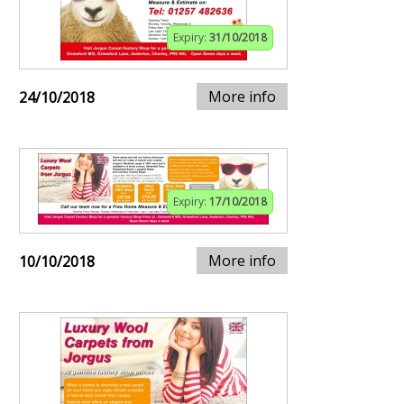
Expiry:
31/10/2018
More info
24/10/2018
Expiry:
17/10/2018
More info
10/10/2018