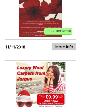
Expiry:
18/11/2018
More info
11/11/2018