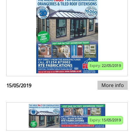
Expiry:
22/05/2019
More info
15/05/2019
Expiry:
15/05/2019