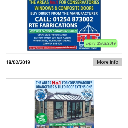
Expiry:
25/02/2019
More info
18/02/2019