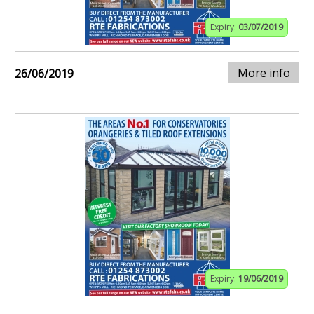
Expiry:
03/07/2019
More info
26/06/2019
Expiry:
19/06/2019