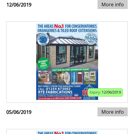
More info
12/06/2019
Expiry:
12/06/2019
More info
05/06/2019