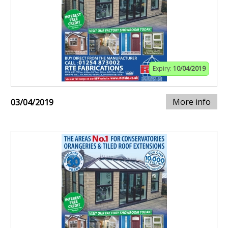
Expiry:
10/04/2019
More info
03/04/2019