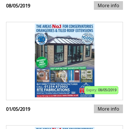
More info
08/05/2019
Expiry:
08/05/2019
More info
01/05/2019