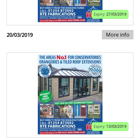
Expiry:
27/03/2019
More info
20/03/2019
Expiry:
13/03/2019