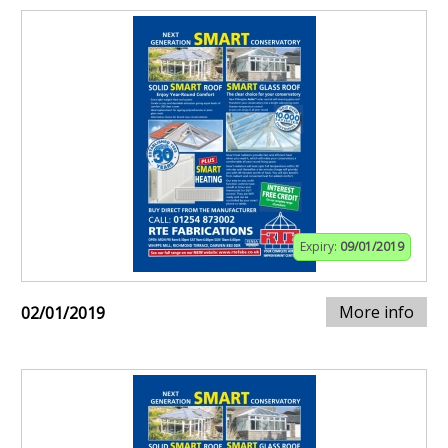
Expiry:
09/01/2019
More info
02/01/2019