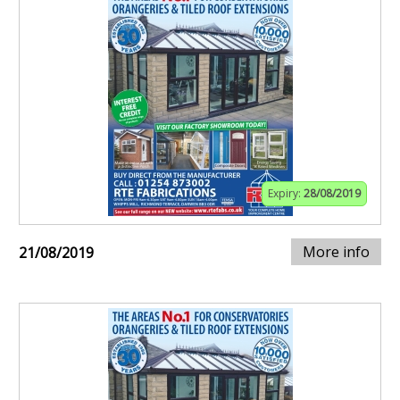
Expiry:
28/08/2019
More info
21/08/2019