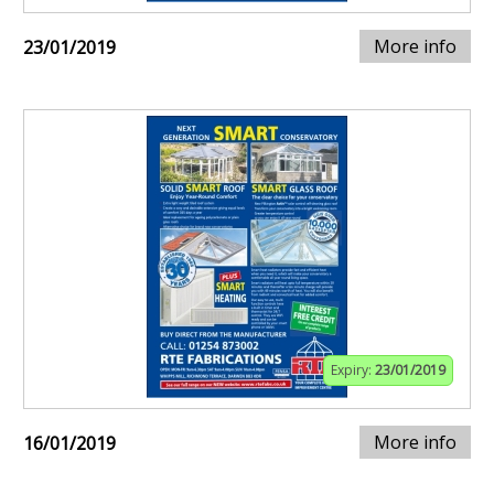
More info
23/01/2019
Expiry:
23/01/2019
More info
16/01/2019