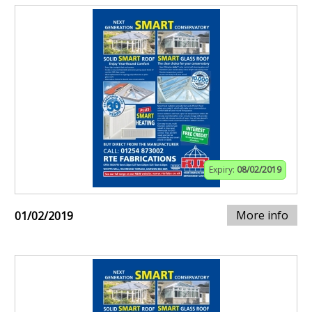
Expiry:
08/02/2019
More info
01/02/2019