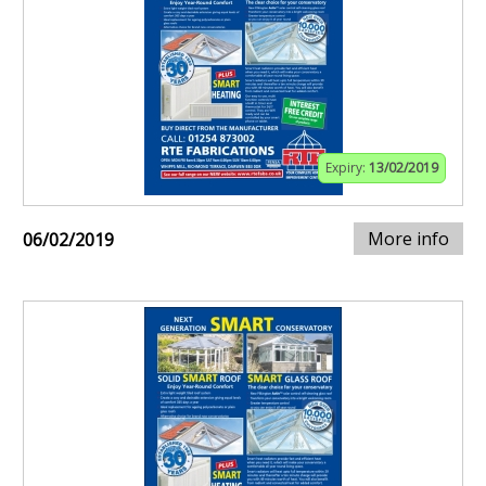
Expiry:
13/02/2019
More info
06/02/2019