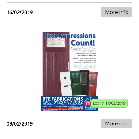
More info
16/02/2019
Expiry:
16/02/2019
More info
09/02/2019