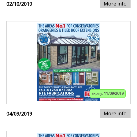
More info
02/10/2019
Expiry:
11/09/2019
More info
04/09/2019