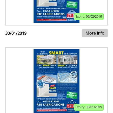
Expiry:
06/02/2019
More info
30/01/2019
Expiry:
30/01/2019