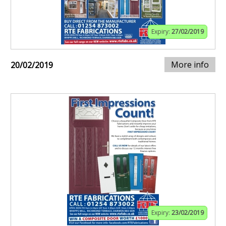
Expiry:
27/02/2019
More info
20/02/2019
Expiry:
23/02/2019