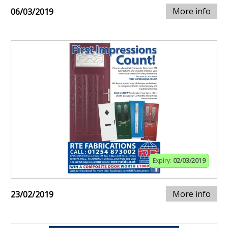
More info
06/03/2019
Expiry:
02/03/2019
More info
23/02/2019