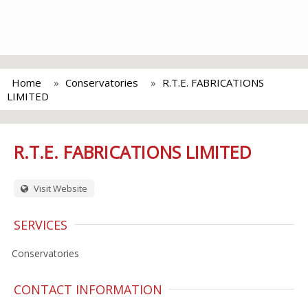
Home
Conservatories
R.T.E. FABRICATIONS
LIMITED
R.T.E. FABRICATIONS LIMITED
Visit Website
SERVICES
Conservatories
CONTACT INFORMATION