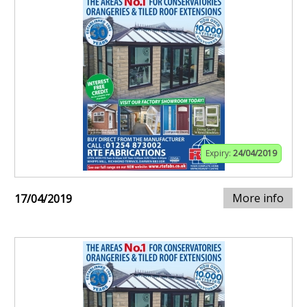
Expiry:
24/04/2019
More info
17/04/2019