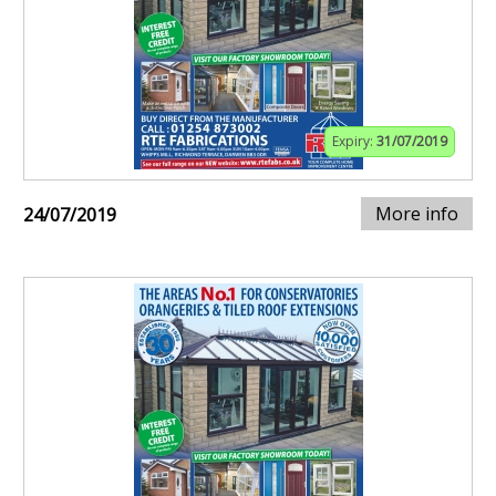
Expiry:
31/07/2019
More info
24/07/2019