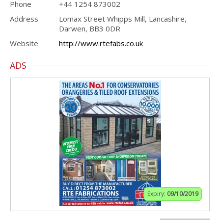
Phone
+44 1254 873002
Address
Lomax Street Whipps Mill, Lancashire,
Darwen, BB3 0DR
Website
http://www.rtefabs.co.uk
ADS
Expiry:
09/10/2019