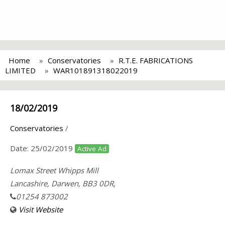
Home
Conservatories
R.T.E. FABRICATIONS
LIMITED
WAR101891318022019
18/02/2019
Conservatories
/
Date:
25/02/2019
Active Ad
Lomax Street Whipps Mill
Lancashire, Darwen, BB3 0DR,
01254 873002
Visit Website