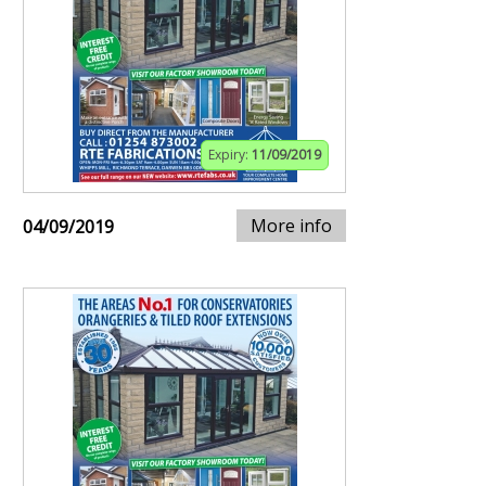
Expiry:
11/09/2019
More info
04/09/2019