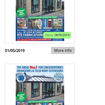
Expiry:
08/05/2019
More info
01/05/2019