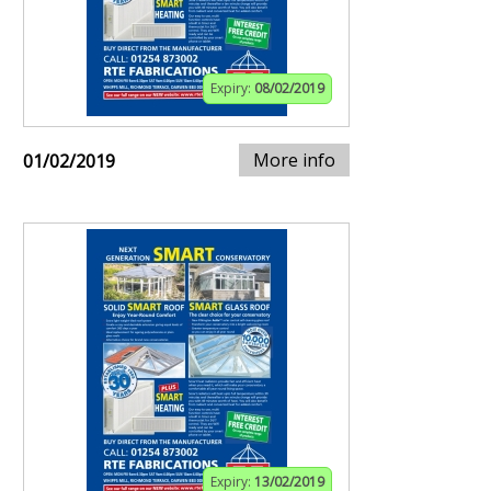
Expiry:
08/02/2019
More info
01/02/2019
Expiry:
13/02/2019