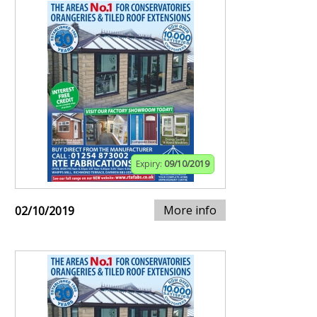
Expiry:
09/10/2019
More info
02/10/2019