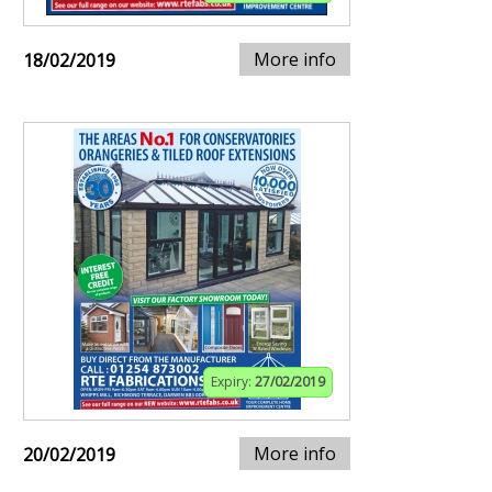
More info
18/02/2019
Expiry:
27/02/2019
More info
20/02/2019