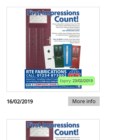
Expiry:
23/02/2019
More info
16/02/2019