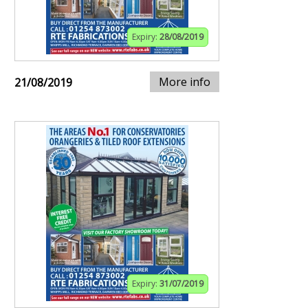
Expiry:
28/08/2019
More info
21/08/2019
Expiry:
31/07/2019