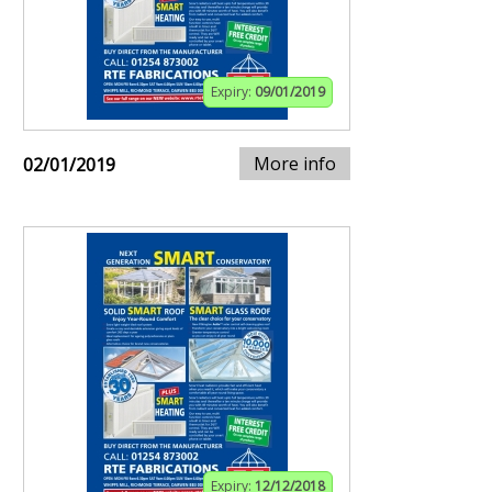
Expiry:
09/01/2019
More info
02/01/2019
Expiry:
12/12/2018