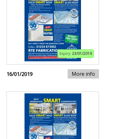
Expiry:
23/01/2019
More info
16/01/2019