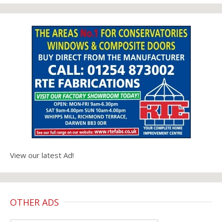
View our latest Ad!
OTHER ADS