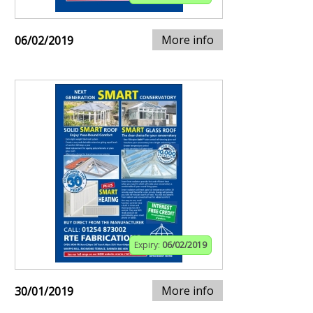
More info
06/02/2019
Expiry:
06/02/2019
More info
30/01/2019