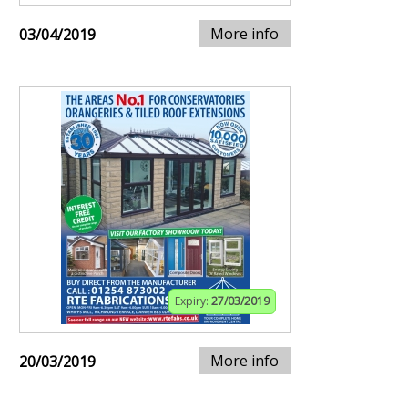
More info
03/04/2019
Expiry:
27/03/2019
More info
20/03/2019