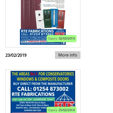
Expiry:
02/03/2019
More info
23/02/2019
Expiry:
25/02/2019