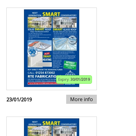
Expiry:
30/01/2019
More info
23/01/2019