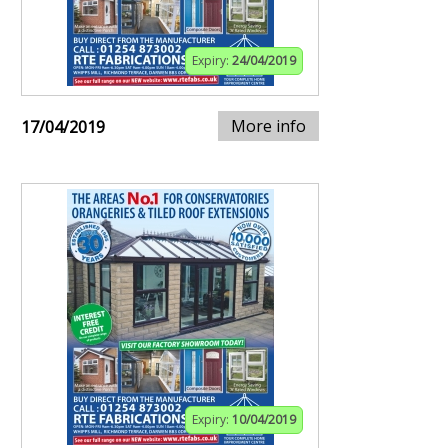
Expiry:
24/04/2019
More info
17/04/2019
Expiry:
10/04/2019