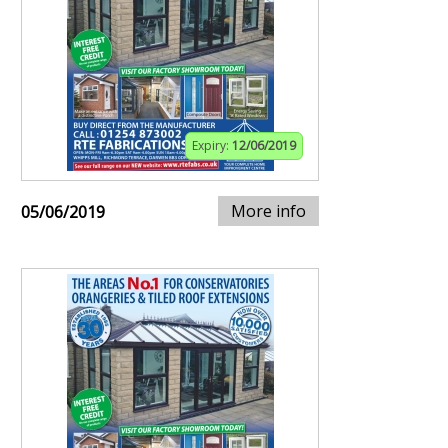
Expiry:
12/06/2019
More info
05/06/2019