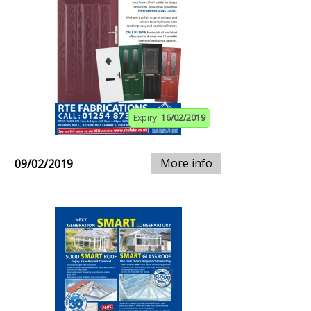
Expiry:
16/02/2019
More info
09/02/2019