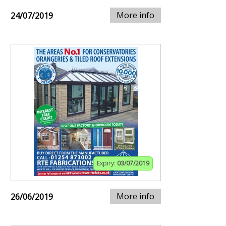
More info
24/07/2019
Expiry:
03/07/2019
More info
26/06/2019