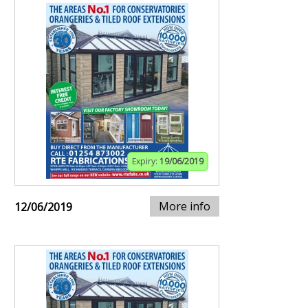
Expiry:
19/06/2019
More info
12/06/2019