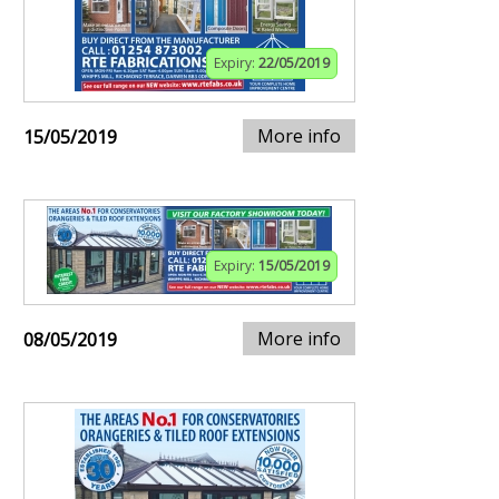
Expiry:
22/05/2019
More info
15/05/2019
Expiry:
15/05/2019
More info
08/05/2019