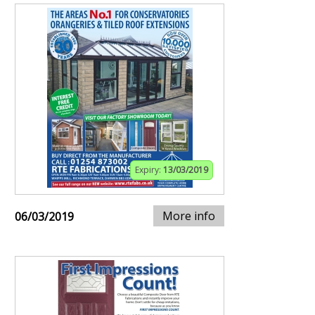
Expiry:
13/03/2019
More info
06/03/2019