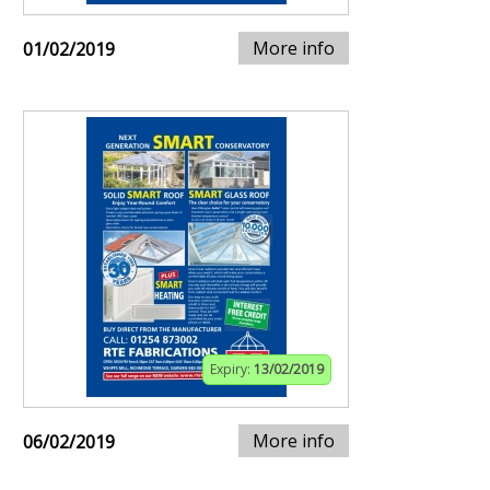
More info
01/02/2019
Expiry:
13/02/2019
More info
06/02/2019