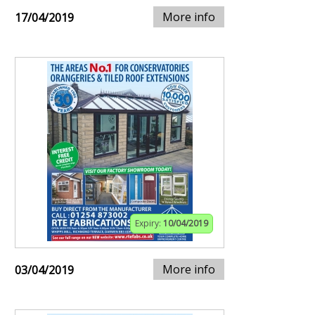
More info
17/04/2019
Expiry:
10/04/2019
More info
03/04/2019