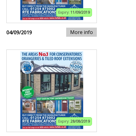
Expiry:
11/09/2019
More info
04/09/2019
Expiry:
28/08/2019