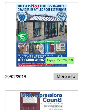
Expiry:
27/02/2019
More info
20/02/2019