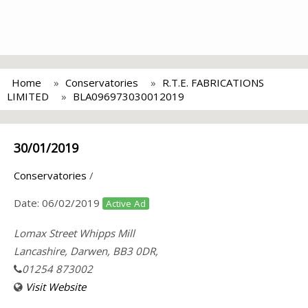
Home
Conservatories
R.T.E. FABRICATIONS
LIMITED
BLA096973030012019
30/01/2019
Conservatories
/
Date:
06/02/2019
Active Ad
Lomax Street Whipps Mill
Lancashire, Darwen, BB3 0DR,
01254 873002
Visit Website