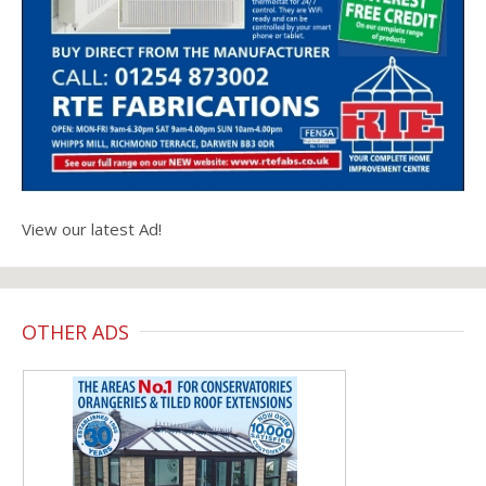
View our latest Ad!
OTHER ADS