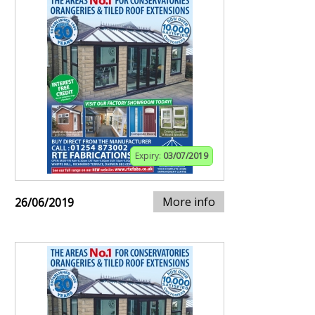
Expiry:
03/07/2019
More info
26/06/2019