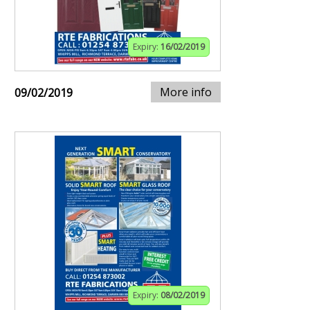
Expiry:
16/02/2019
More info
09/02/2019
Expiry:
08/02/2019