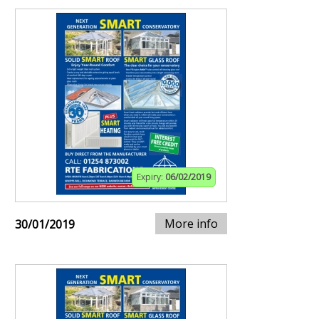
Expiry:
06/02/2019
More info
30/01/2019