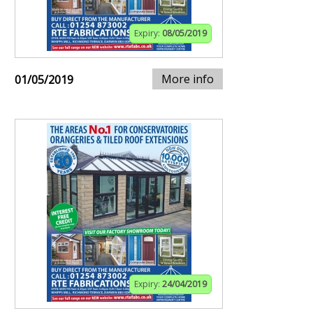
Expiry:
08/05/2019
More info
01/05/2019
Expiry:
24/04/2019