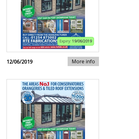
Expiry:
19/06/2019
More info
12/06/2019