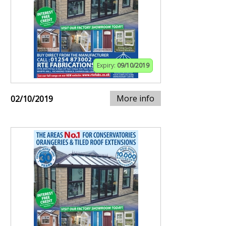
Expiry:
09/10/2019
More info
02/10/2019