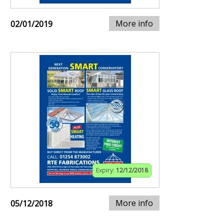
More info
02/01/2019
Expiry:
12/12/2018
More info
05/12/2018