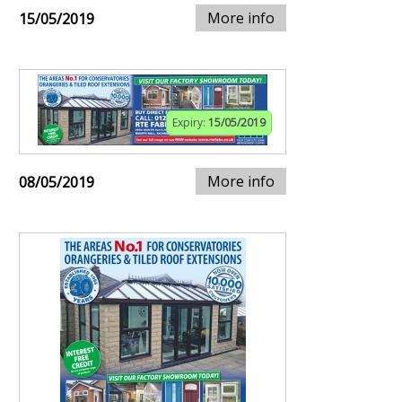
More info
15/05/2019
Expiry:
15/05/2019
More info
08/05/2019