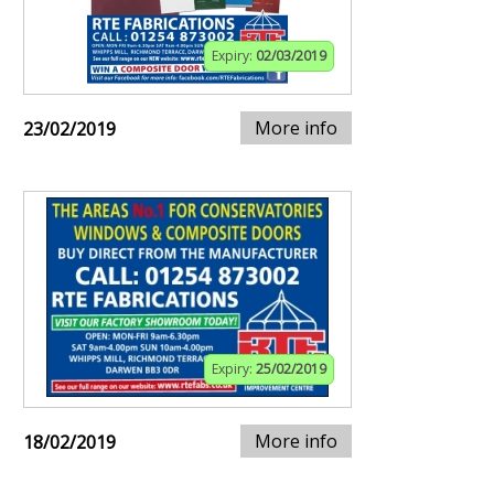
Expiry:
02/03/2019
More info
23/02/2019
Expiry:
25/02/2019
More info
18/02/2019