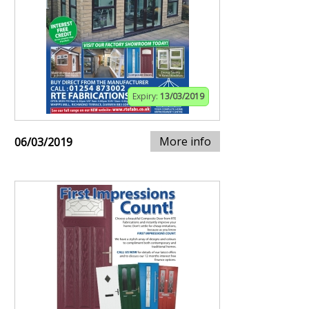
Expiry:
13/03/2019
More info
06/03/2019