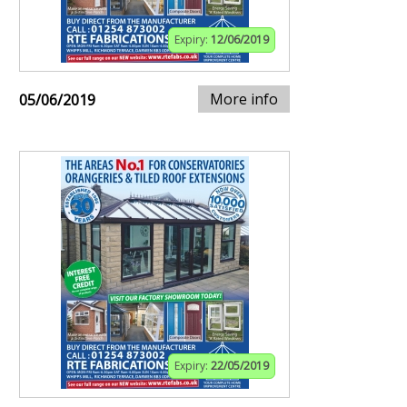
Expiry:
12/06/2019
More info
05/06/2019
Expiry:
22/05/2019