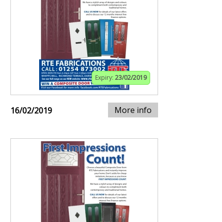
Expiry:
23/02/2019
More info
16/02/2019