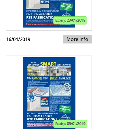
Expiry:
23/01/2019
More info
16/01/2019
Expiry:
09/01/2019