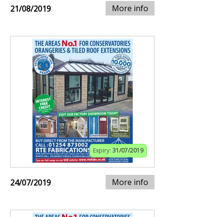
More info
21/08/2019
Expiry:
31/07/2019
More info
24/07/2019