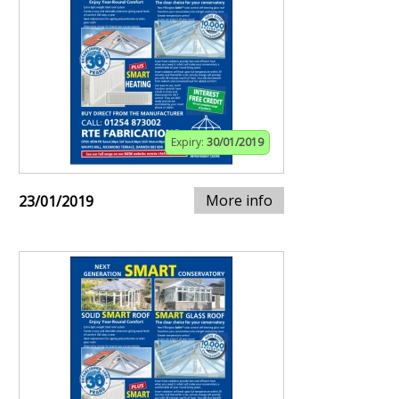
Expiry:
30/01/2019
More info
23/01/2019