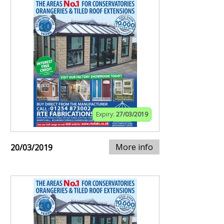
Expiry:
27/03/2019
More info
20/03/2019