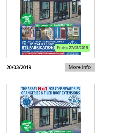
Expiry:
27/03/2019
More info
20/03/2019