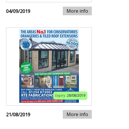
More info
04/09/2019
Expiry:
28/08/2019
More info
21/08/2019