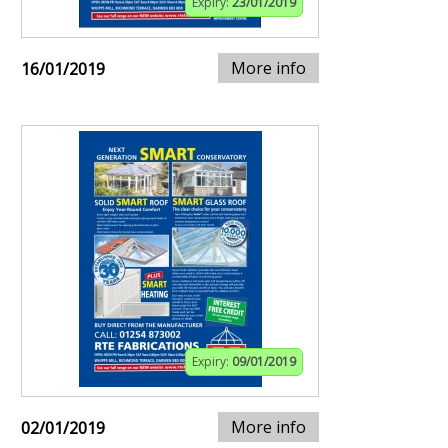
Expiry:
23/01/2019
More info
16/01/2019
Expiry:
09/01/2019
More info
02/01/2019