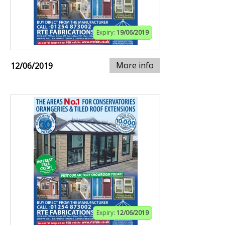
Expiry:
19/06/2019
More info
12/06/2019
Expiry:
12/06/2019