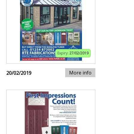
Expiry:
27/02/2019
More info
20/02/2019