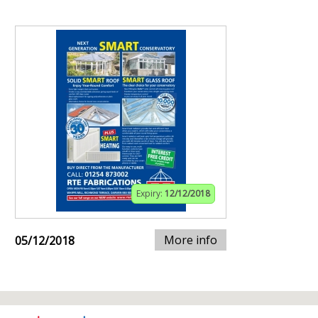
Expiry:
12/12/2018
More info
05/12/2018