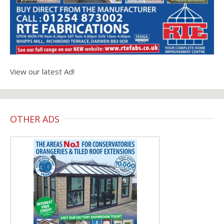
View our latest Ad!
OTHER ADS