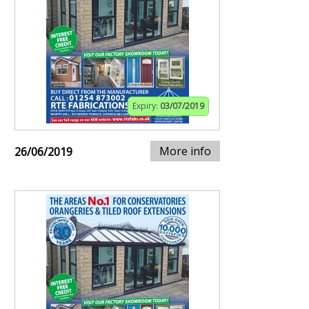
Expiry:
03/07/2019
More info
26/06/2019