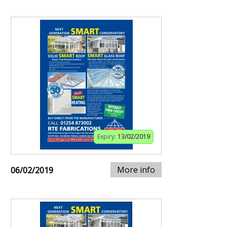
Expiry:
13/02/2019
More info
06/02/2019