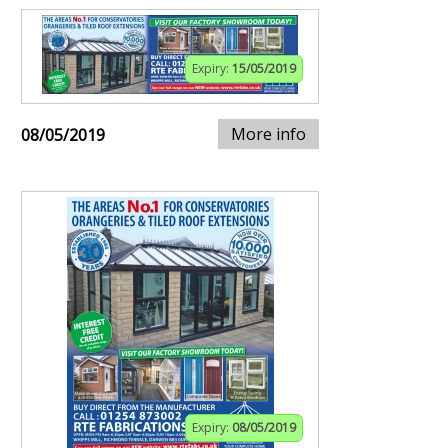
Expiry:
15/05/2019
More info
08/05/2019
Expiry:
08/05/2019