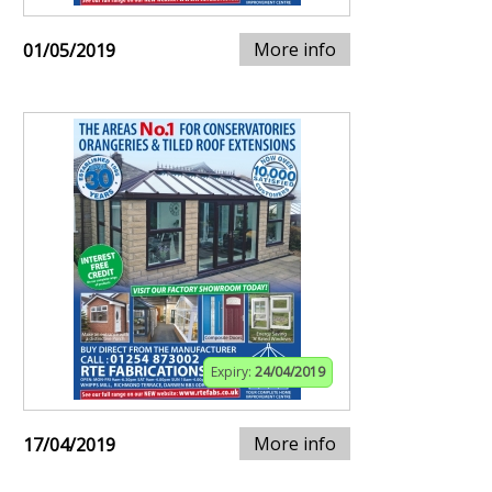
More info
01/05/2019
Expiry:
24/04/2019
More info
17/04/2019