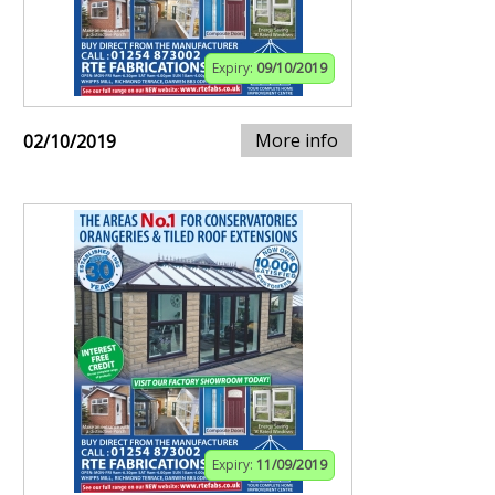
Expiry:
09/10/2019
More info
02/10/2019
Expiry:
11/09/2019