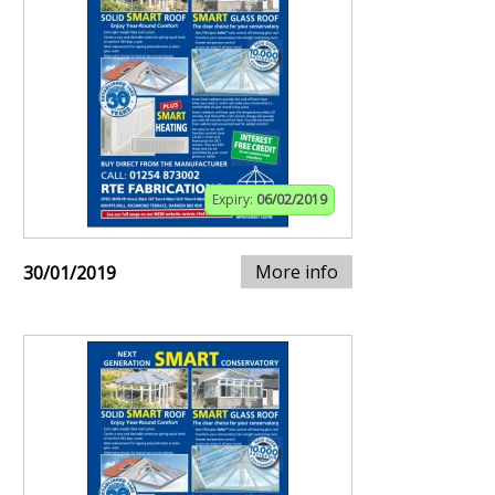
Expiry:
06/02/2019
More info
30/01/2019