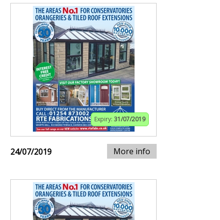
Expiry:
31/07/2019
More info
24/07/2019