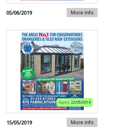
More info
05/06/2019
Expiry:
22/05/2019
More info
15/05/2019