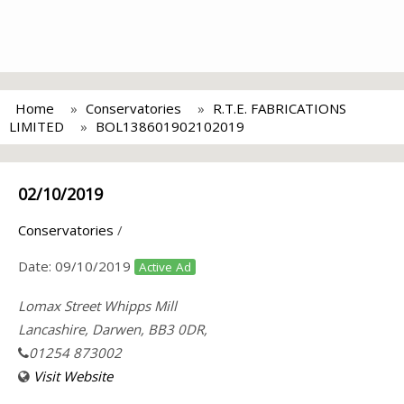
Home
Conservatories
R.T.E. FABRICATIONS
LIMITED
BOL138601902102019
02/10/2019
Conservatories
/
Date:
09/10/2019
Active Ad
Lomax Street Whipps Mill
Lancashire, Darwen, BB3 0DR,
01254 873002
Visit Website