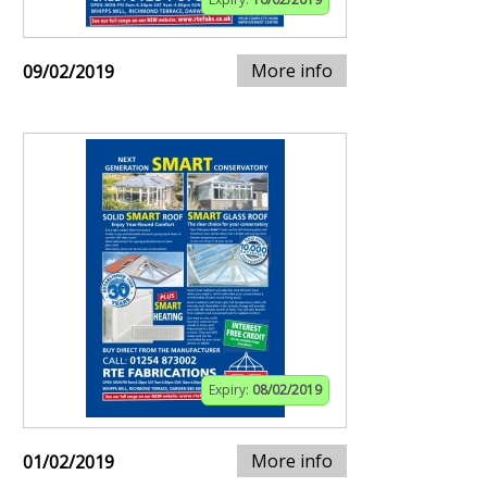
More info
09/02/2019
Expiry:
08/02/2019
More info
01/02/2019