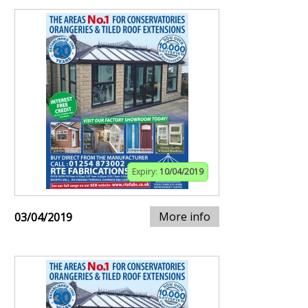
Expiry:
10/04/2019
More info
03/04/2019