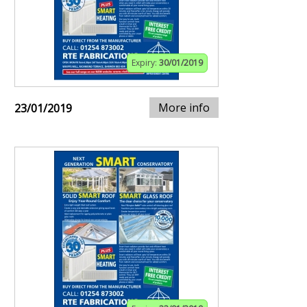
Expiry:
30/01/2019
More info
23/01/2019