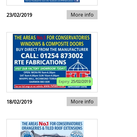
More info
23/02/2019
Expiry:
25/02/2019
More info
18/02/2019