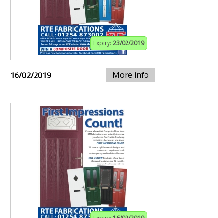
Expiry:
23/02/2019
More info
16/02/2019
Expiry:
16/02/2019