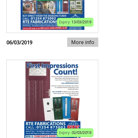
Expiry:
13/03/2019
More info
06/03/2019
Expiry:
02/03/2019