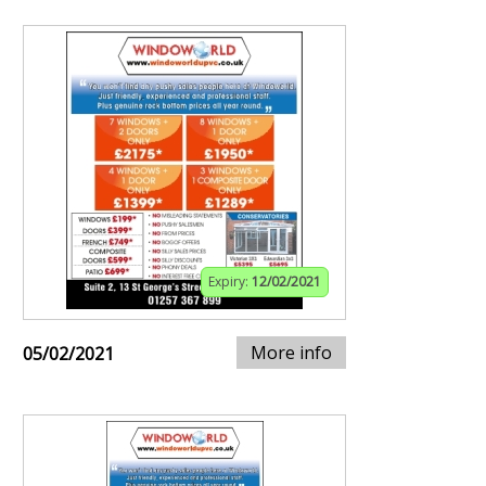
Expiry:
12/02/2021
More info
05/02/2021