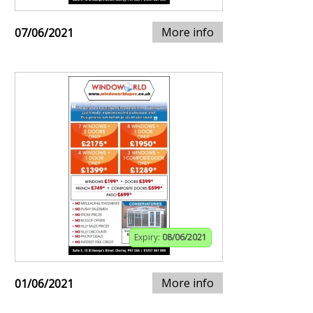
More info
07/06/2021
Expiry:
08/06/2021
More info
01/06/2021