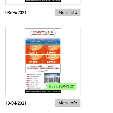
More info
03/05/2021
Expiry:
26/04/2021
More info
19/04/2021