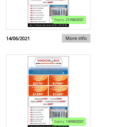
Expiry:
21/06/2021
More info
14/06/2021
Expiry:
14/06/2021