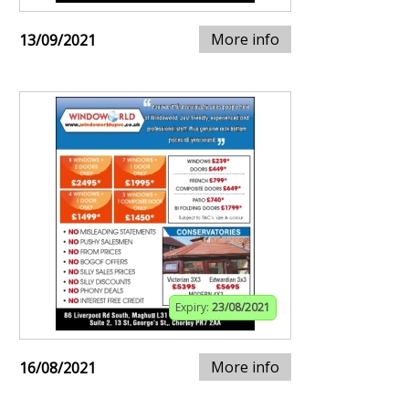
More info
13/09/2021
Expiry:
23/08/2021
More info
16/08/2021