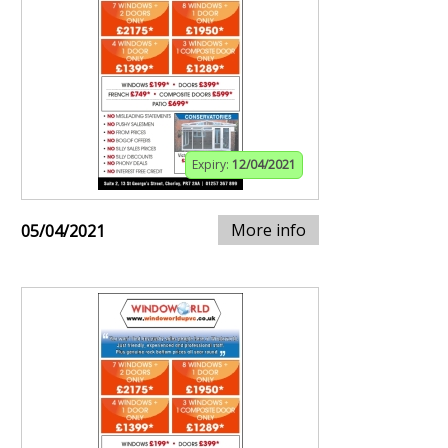
Expiry:
12/04/2021
More info
05/04/2021