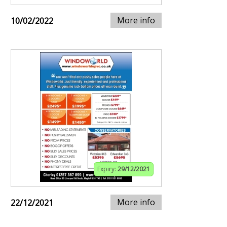
More info
10/02/2022
Expiry:
29/12/2021
More info
22/12/2021