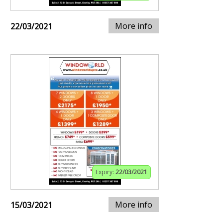
More info
22/03/2021
Expiry:
22/03/2021
More info
15/03/2021