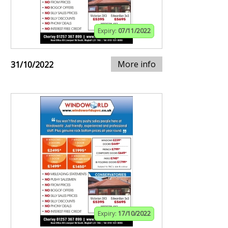
Expiry:
07/11/2022
More info
31/10/2022
Expiry:
17/10/2022