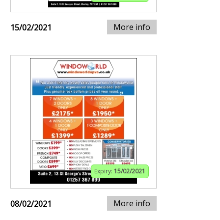
More info
15/02/2021
Expiry:
15/02/2021
More info
08/02/2021