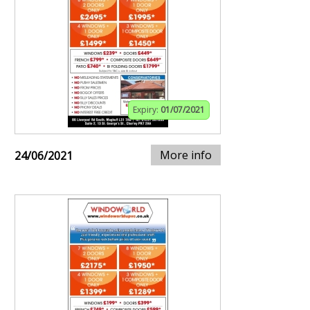
Expiry:
01/07/2021
More info
24/06/2021