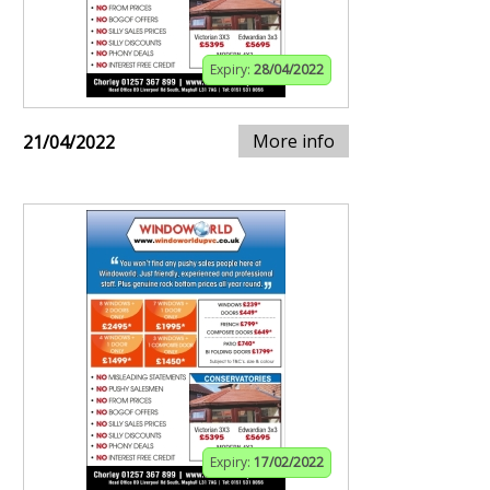
Expiry:
28/04/2022
More info
21/04/2022
Expiry:
17/02/2022