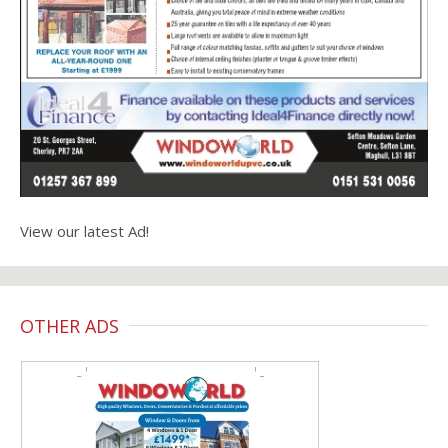
View our latest Ad!
OTHER ADS