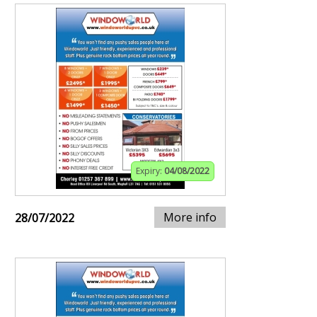
Expiry:
04/08/2022
More info
28/07/2022