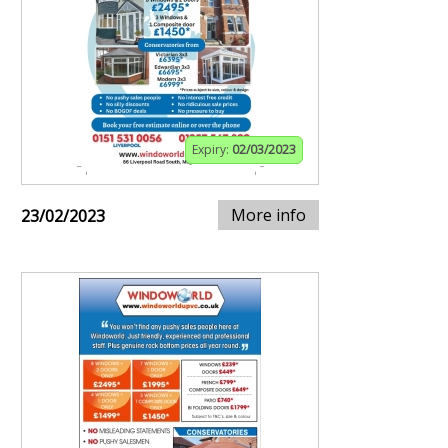
Expiry:
02/03/2023
More info
23/02/2023