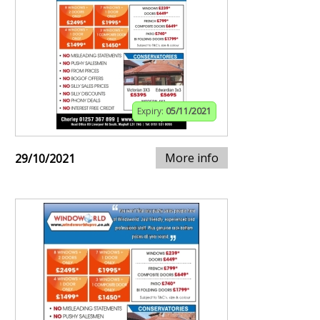
Expiry:
05/11/2021
More info
29/10/2021