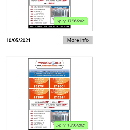
Expiry:
17/05/2021
More info
10/05/2021
Expiry:
10/05/2021