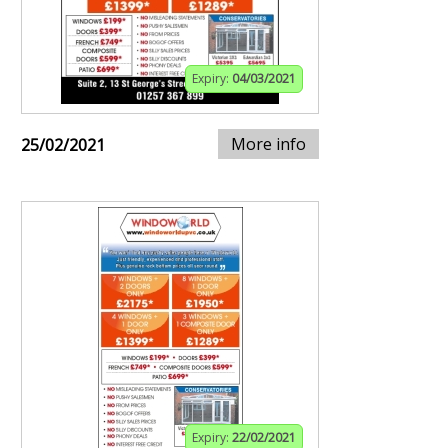
Expiry:
04/03/2021
More info
25/02/2021
Expiry:
22/02/2021