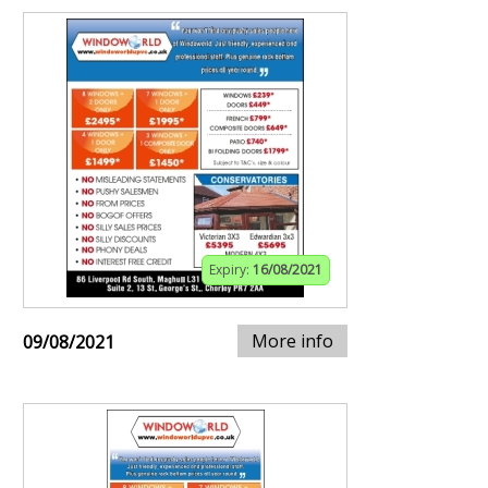
Expiry:
16/08/2021
More info
09/08/2021