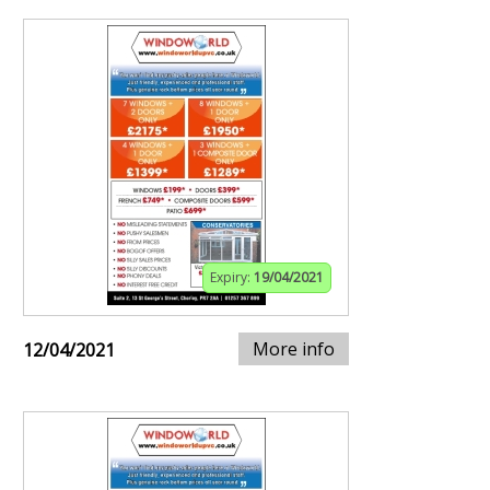
Expiry:
19/04/2021
More info
12/04/2021