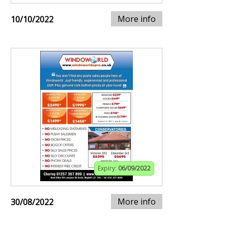
More info
10/10/2022
Expiry:
06/09/2022
More info
30/08/2022