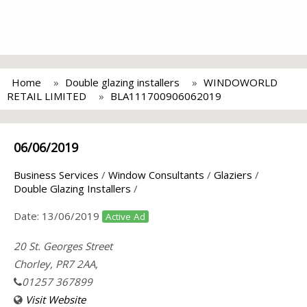
Home
Double glazing installers
WINDOWORLD
RETAIL LIMITED
BLA111700906062019
06/06/2019
Business Services
/
Window Consultants
/
Glaziers
/
Double Glazing Installers
/
Date:
13/06/2019
Active Ad
20 St. Georges Street
Chorley, PR7 2AA,
01257 367899
Visit Website