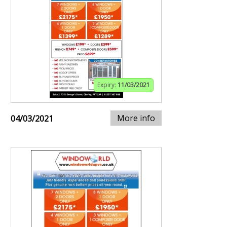
Expiry:
11/03/2021
More info
04/03/2021