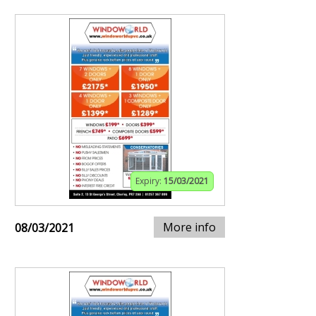
Expiry:
15/03/2021
More info
08/03/2021