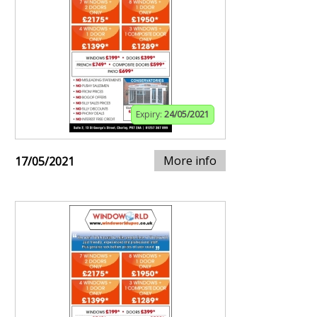
Expiry:
24/05/2021
More info
17/05/2021