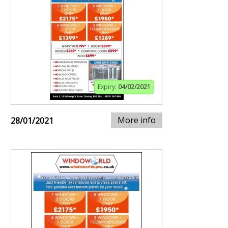
Expiry:
04/02/2021
More info
28/01/2021