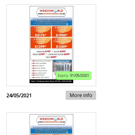
Expiry:
31/05/2021
More info
24/05/2021