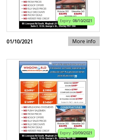
Expiry:
08/10/2021
More info
01/10/2021
Expiry:
20/09/2021