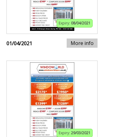
Expiry:
08/04/2021
More info
01/04/2021
Expiry:
29/03/2021