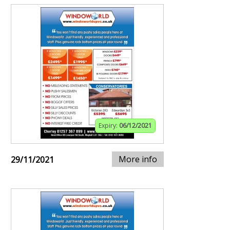
Expiry:
06/12/2021
More info
29/11/2021