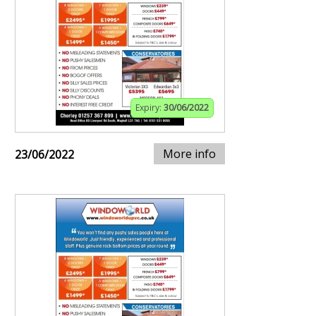
Expiry:
30/06/2022
More info
23/06/2022