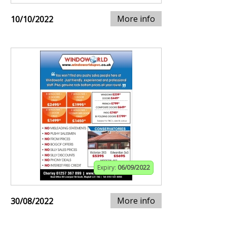
More info
10/10/2022
Expiry:
06/09/2022
More info
30/08/2022