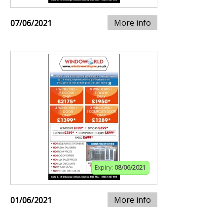
More info
07/06/2021
Expiry:
08/06/2021
More info
01/06/2021