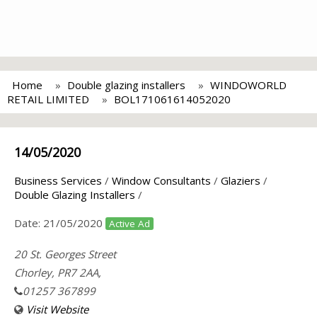
Home
Double glazing installers
WINDOWORLD
RETAIL LIMITED
BOL171061614052020
14/05/2020
Business Services
/
Window Consultants
/
Glaziers
/
Double Glazing Installers
/
Date:
21/05/2020
Active Ad
20 St. Georges Street
Chorley, PR7 2AA,
01257 367899
Visit Website