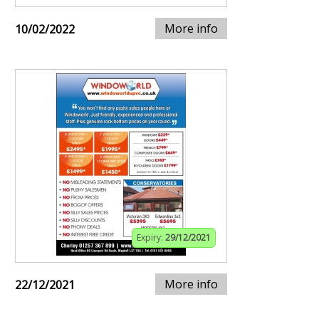
More info
10/02/2022
Expiry:
29/12/2021
More info
22/12/2021