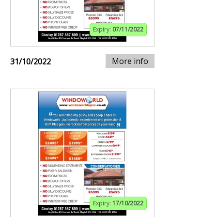
Expiry:
07/11/2022
More info
31/10/2022
Expiry:
17/10/2022