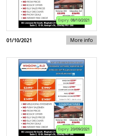
Expiry:
08/10/2021
More info
01/10/2021
Expiry:
20/09/2021