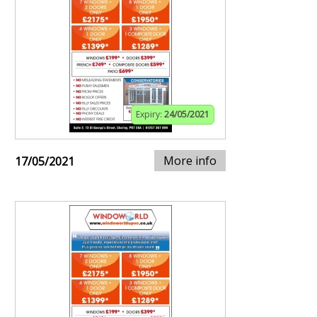
Expiry:
24/05/2021
More info
17/05/2021