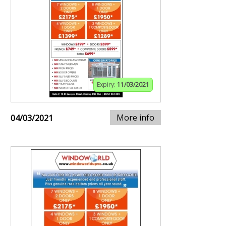
Expiry:
11/03/2021
More info
04/03/2021