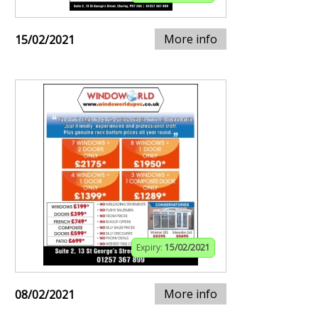
More info
15/02/2021
Expiry:
15/02/2021
More info
08/02/2021