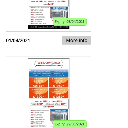
Expiry:
08/04/2021
More info
01/04/2021
Expiry:
29/03/2021