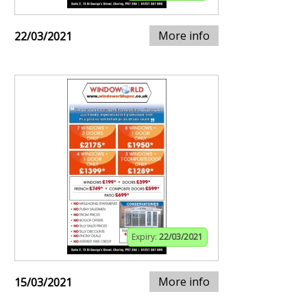
More info
22/03/2021
Expiry:
22/03/2021
More info
15/03/2021