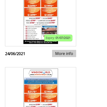
Expiry:
01/07/2021
More info
24/06/2021