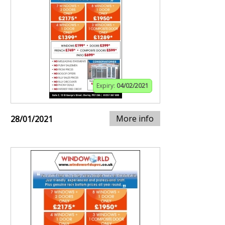
Expiry:
04/02/2021
More info
28/01/2021