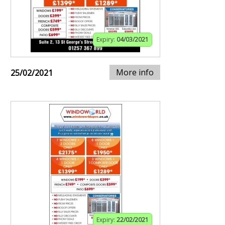
Expiry:
04/03/2021
More info
25/02/2021
Expiry:
22/02/2021