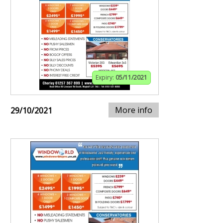
Expiry:
05/11/2021
More info
29/10/2021