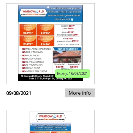
Expiry:
16/08/2021
More info
09/08/2021