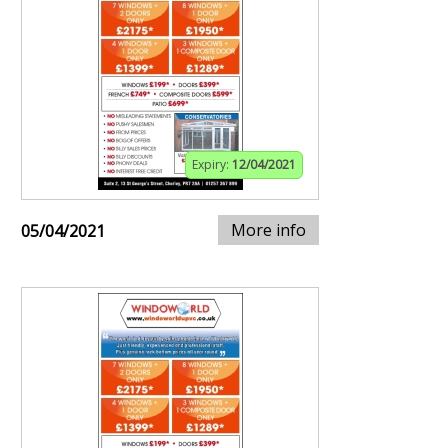
Expiry:
12/04/2021
More info
05/04/2021