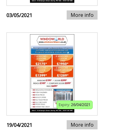
More info
03/05/2021
Expiry:
26/04/2021
More info
19/04/2021