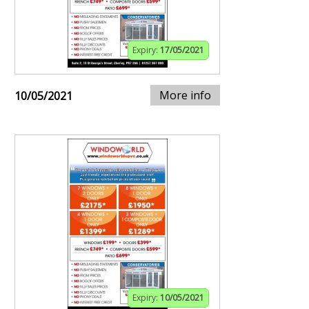
Expiry:
17/05/2021
More info
10/05/2021
Expiry:
10/05/2021