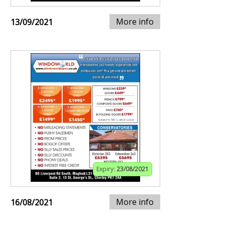
More info
13/09/2021
Expiry:
23/08/2021
More info
16/08/2021