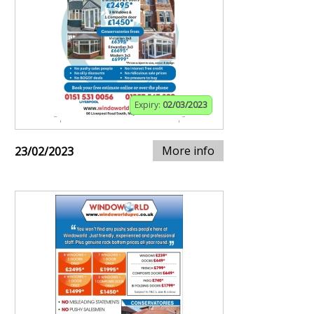
Expiry:
02/03/2023
More info
23/02/2023