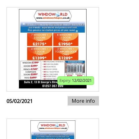
Expiry:
12/02/2021
More info
05/02/2021