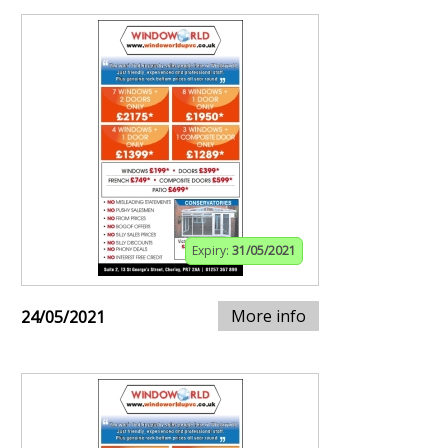
Expiry:
31/05/2021
More info
24/05/2021