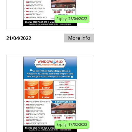
Expiry:
28/04/2022
More info
21/04/2022
Expiry:
17/02/2022