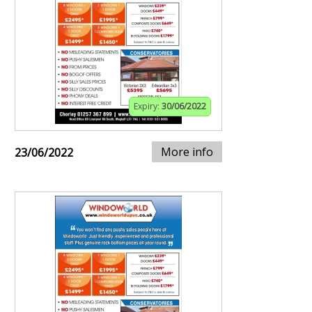
Expiry:
30/06/2022
More info
23/06/2022