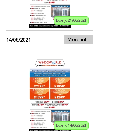
Expiry:
21/06/2021
More info
14/06/2021
Expiry:
14/06/2021