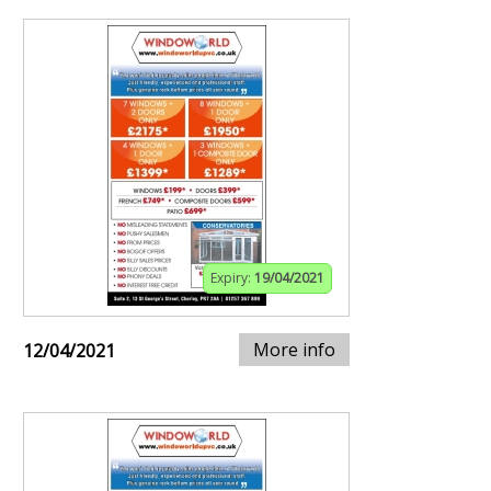
Expiry:
19/04/2021
More info
12/04/2021