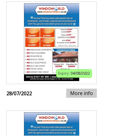
Expiry:
04/08/2022
More info
28/07/2022