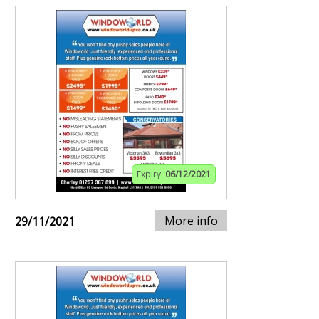
Expiry:
06/12/2021
More info
29/11/2021