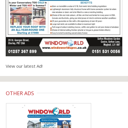
View our latest Ad!
OTHER ADS