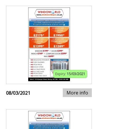
Expiry:
15/03/2021
More info
08/03/2021