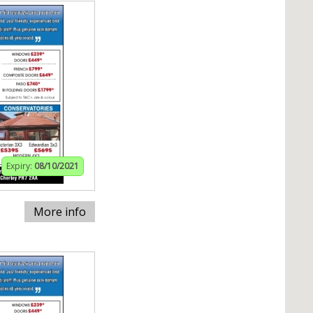
Expiry:
08/10/2021
More info