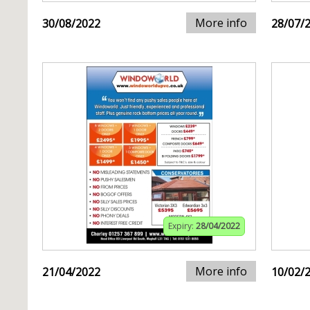
More info
30/08/2022
28/07/
Expiry:
28/04/2022
More info
21/04/2022
10/02/