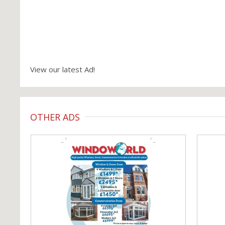
View our latest Ad!
OTHER ADS