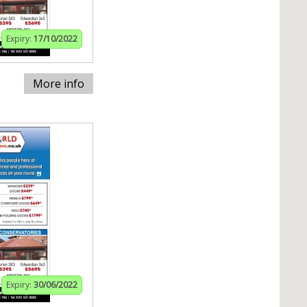
Expiry:
17/10/2022
More info
Expiry:
30/06/2022