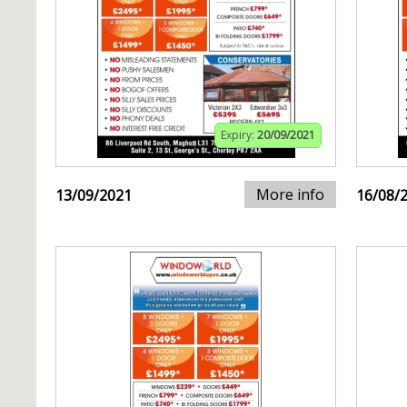
Expiry:
20/09/2021
More info
13/09/2021
16/08/