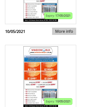
Expiry:
17/05/2021
More info
10/05/2021
Expiry:
10/05/2021