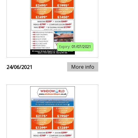
Expiry:
01/07/2021
More info
24/06/2021