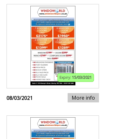
Expiry:
15/03/2021
More info
08/03/2021