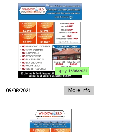
Expiry:
16/08/2021
More info
09/08/2021