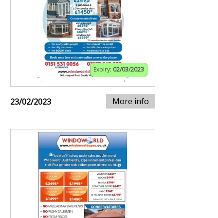
Expiry:
02/03/2023
More info
23/02/2023