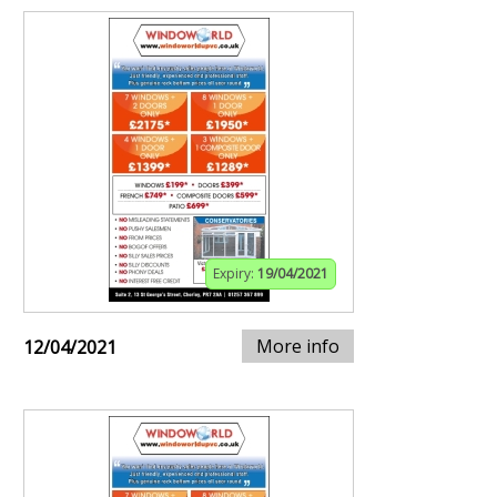
Expiry:
19/04/2021
More info
12/04/2021