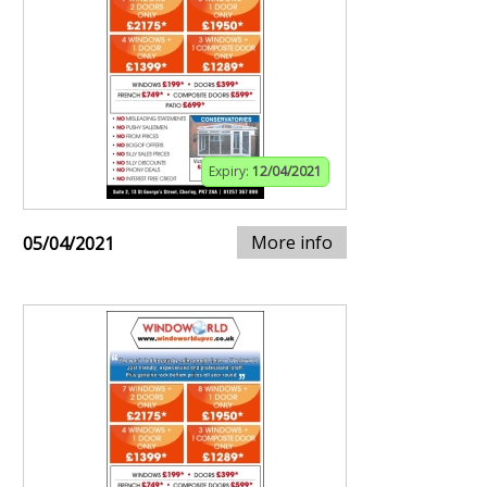
Expiry:
12/04/2021
More info
05/04/2021