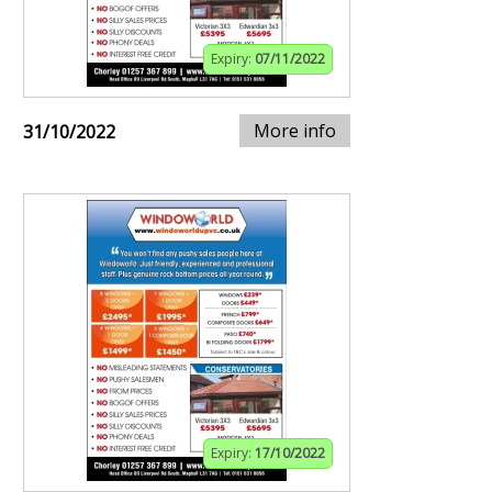
Expiry:
07/11/2022
More info
31/10/2022
Expiry:
17/10/2022