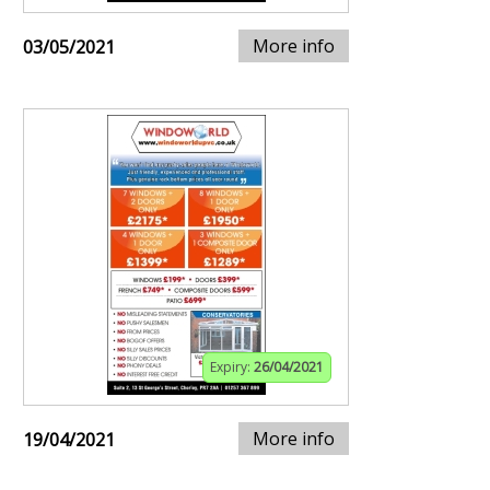
More info
03/05/2021
Expiry:
26/04/2021
More info
19/04/2021