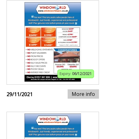
Expiry:
06/12/2021
More info
29/11/2021