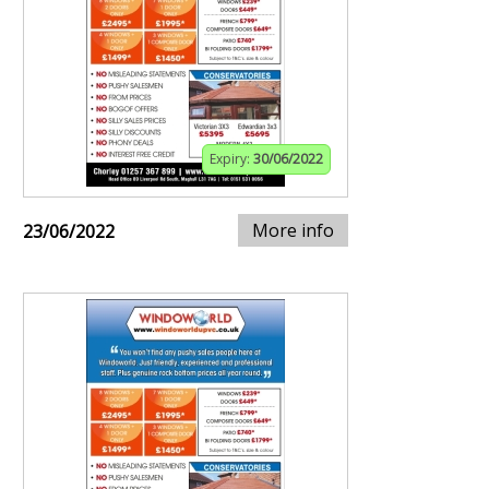
Expiry:
30/06/2022
More info
23/06/2022