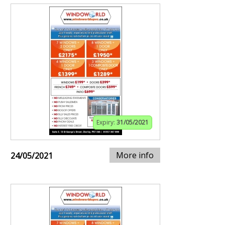
Expiry:
31/05/2021
More info
24/05/2021