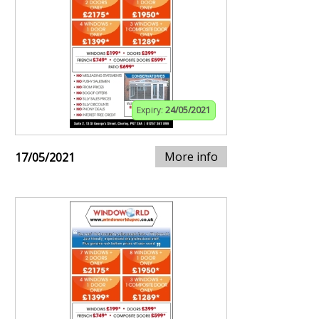
Expiry:
24/05/2021
More info
17/05/2021