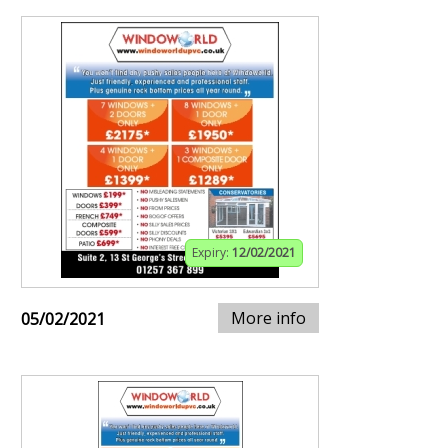
Expiry:
12/02/2021
More info
05/02/2021