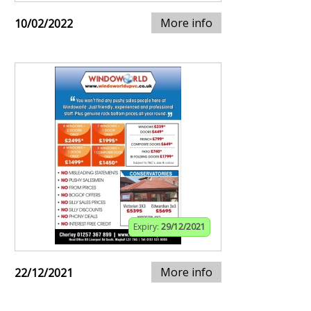
More info
10/02/2022
Expiry:
29/12/2021
More info
22/12/2021