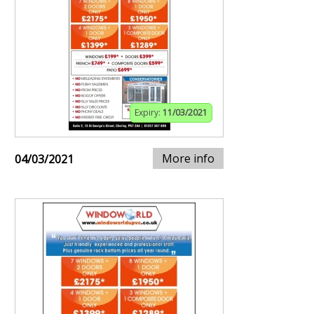
Expiry:
11/03/2021
More info
04/03/2021