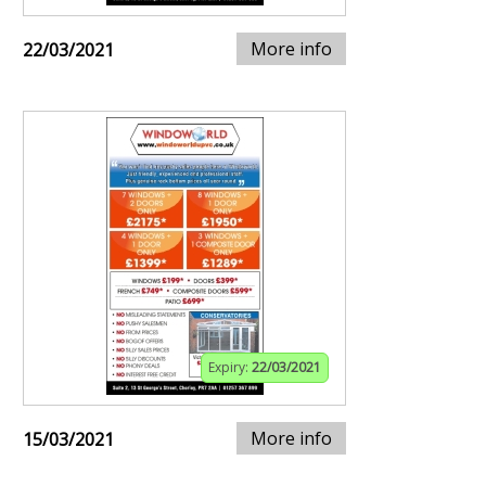
More info
22/03/2021
Expiry:
22/03/2021
More info
15/03/2021