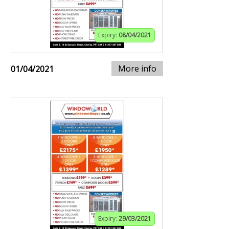
Expiry:
08/04/2021
More info
01/04/2021
Expiry:
29/03/2021