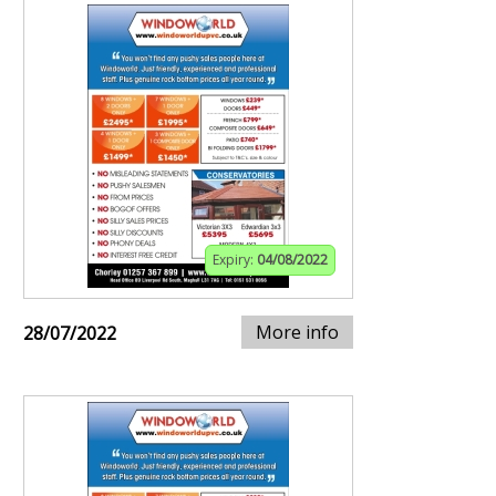
Expiry:
04/08/2022
More info
28/07/2022