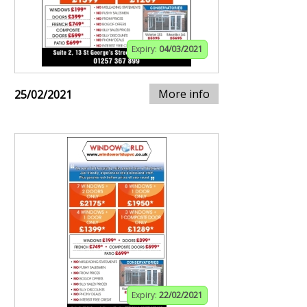
Expiry:
04/03/2021
More info
25/02/2021
Expiry:
22/02/2021