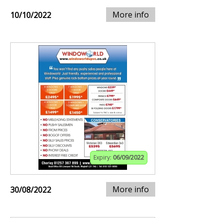
More info
10/10/2022
Expiry:
06/09/2022
More info
30/08/2022