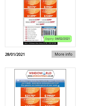
Expiry:
04/02/2021
More info
28/01/2021