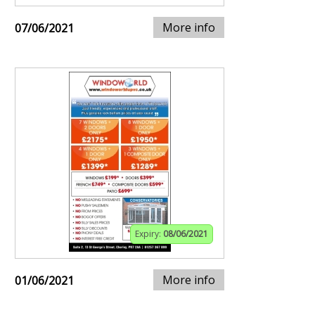
More info
07/06/2021
Expiry:
08/06/2021
More info
01/06/2021