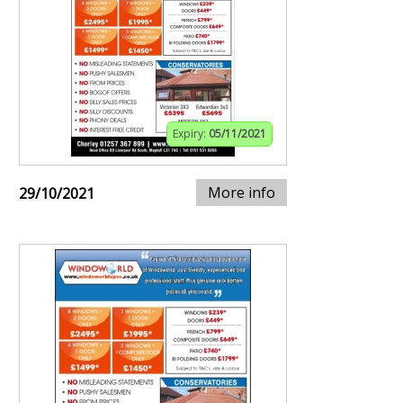
Expiry:
05/11/2021
More info
29/10/2021