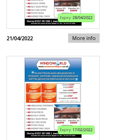
Expiry:
28/04/2022
More info
21/04/2022
Expiry:
17/02/2022