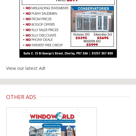
View our latest Ad!
OTHER ADS