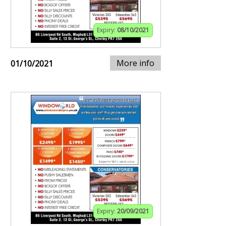
Expiry:
08/10/2021
More info
01/10/2021
Expiry:
20/09/2021