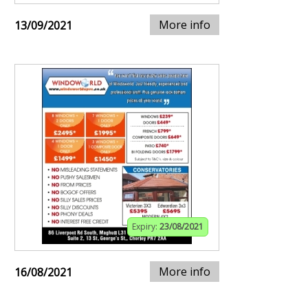
More info
13/09/2021
Expiry:
23/08/2021
More info
16/08/2021