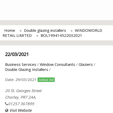
Home
Double glazing installers
WINDOWORLD
RETAIL LIMITED
BOL199414522032021
22/03/2021
Business Services
/
Window Consultants
/
Glaziers
/
Double Glazing Installers
/
Date:
29/03/2021
Active Ad
20 St. Georges Street
Chorley, PR7 2AA,
01257 367899
Visit Website