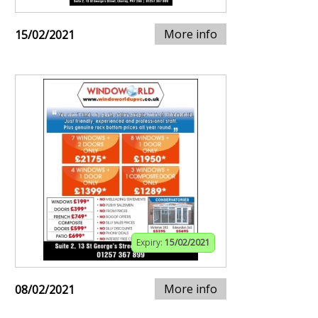
More info
15/02/2021
Expiry:
15/02/2021
More info
08/02/2021