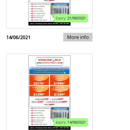
Expiry:
21/06/2021
More info
14/06/2021
Expiry:
14/06/2021