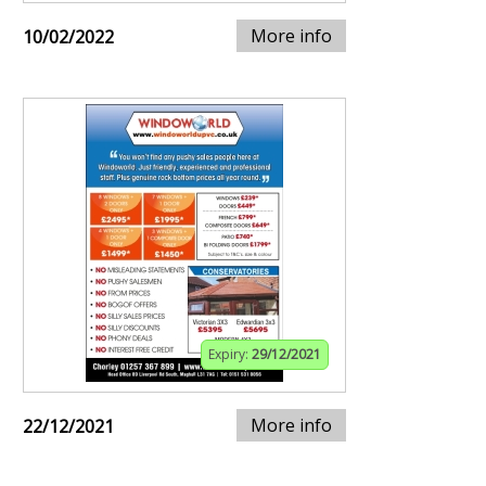
More info
10/02/2022
Expiry:
29/12/2021
More info
22/12/2021