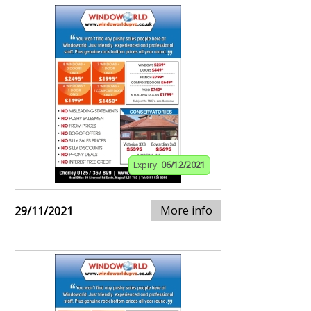
Expiry:
06/12/2021
More info
29/11/2021