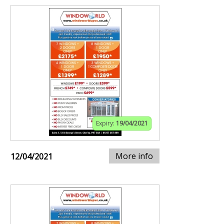
Expiry:
19/04/2021
More info
12/04/2021