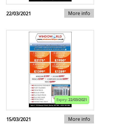
More info
22/03/2021
Expiry:
22/03/2021
More info
15/03/2021