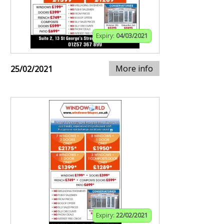
Expiry:
04/03/2021
More info
25/02/2021
Expiry:
22/02/2021