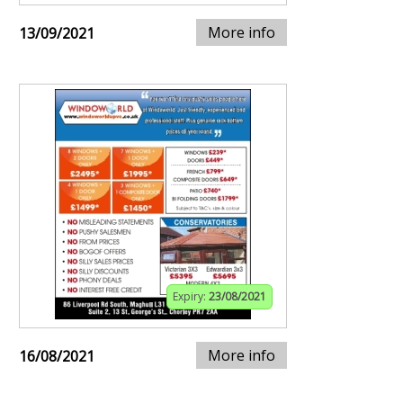
More info
13/09/2021
Expiry:
23/08/2021
More info
16/08/2021