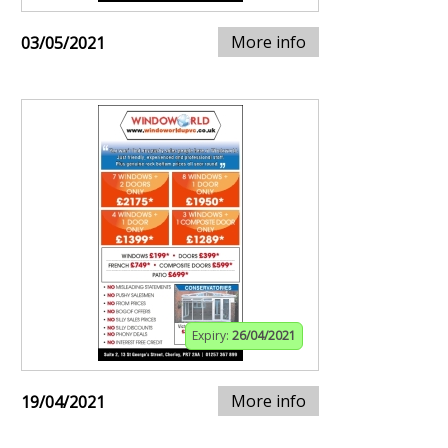
More info
03/05/2021
Expiry:
26/04/2021
More info
19/04/2021