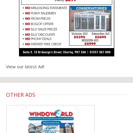
View our latest Ad!
OTHER ADS