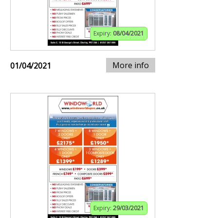
Expiry:
08/04/2021
More info
01/04/2021
Expiry:
29/03/2021