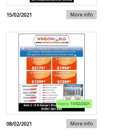
More info
15/02/2021
Expiry:
15/02/2021
More info
08/02/2021