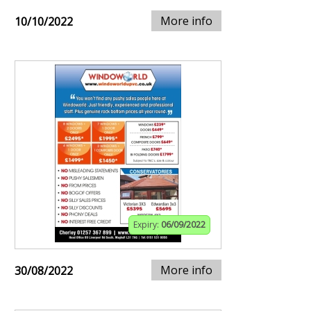
More info
10/10/2022
Expiry:
06/09/2022
More info
30/08/2022