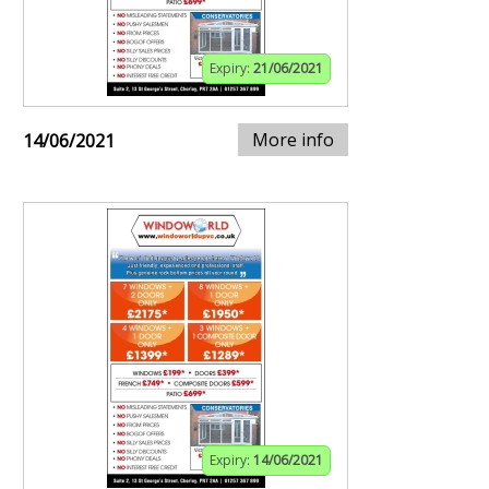
Expiry:
21/06/2021
More info
14/06/2021
Expiry:
14/06/2021