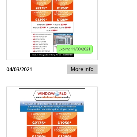
Expiry:
11/03/2021
More info
04/03/2021