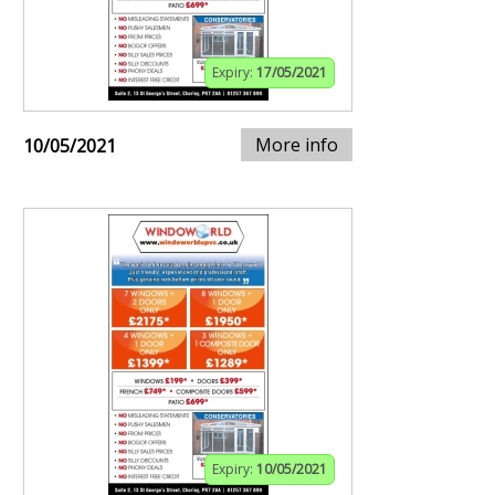
Expiry:
17/05/2021
More info
10/05/2021
Expiry:
10/05/2021