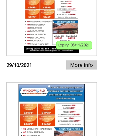
Expiry:
05/11/2021
More info
29/10/2021