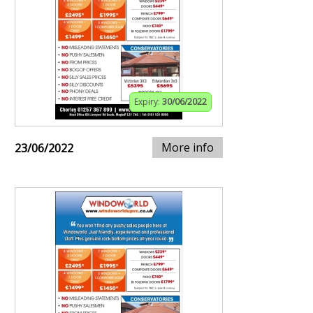
Expiry:
30/06/2022
More info
23/06/2022