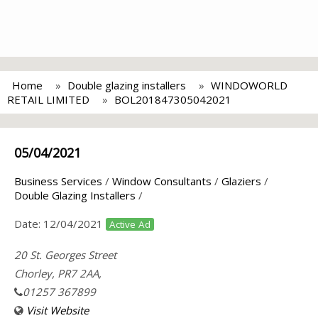
Home
Double glazing installers
WINDOWORLD
RETAIL LIMITED
BOL201847305042021
05/04/2021
Business Services
/
Window Consultants
/
Glaziers
/
Double Glazing Installers
/
Date:
12/04/2021
Active Ad
20 St. Georges Street
Chorley, PR7 2AA,
01257 367899
Visit Website