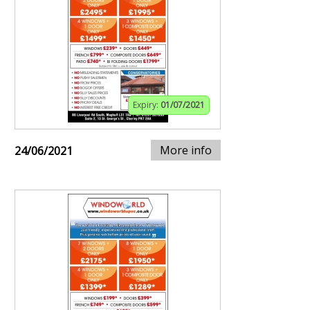
Expiry:
01/07/2021
More info
24/06/2021