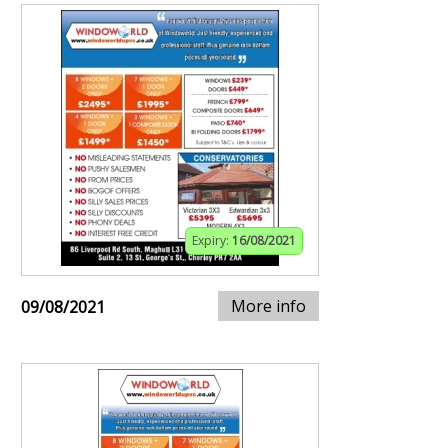
Expiry:
16/08/2021
More info
09/08/2021