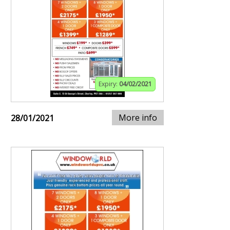
Expiry:
04/02/2021
More info
28/01/2021