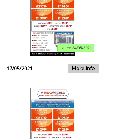
Expiry:
24/05/2021
More info
17/05/2021