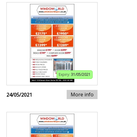
Expiry:
31/05/2021
More info
24/05/2021