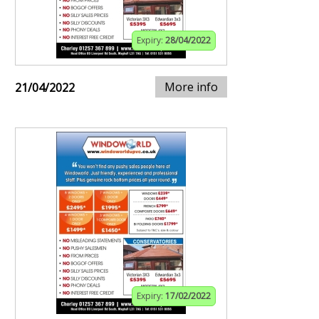
Expiry:
28/04/2022
More info
21/04/2022
Expiry:
17/02/2022