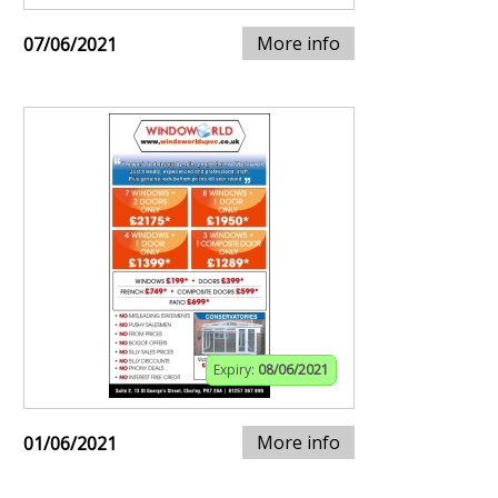
More info
07/06/2021
Expiry:
08/06/2021
More info
01/06/2021