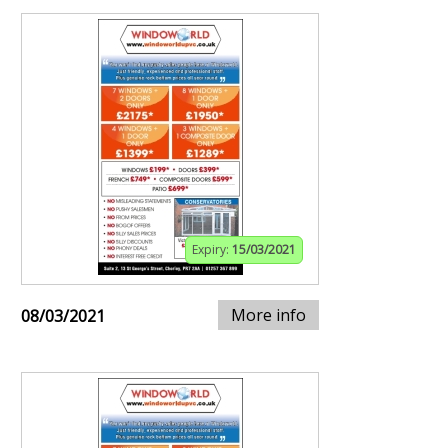
Expiry:
15/03/2021
More info
08/03/2021