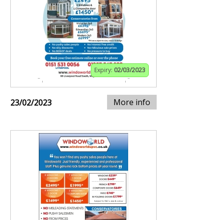
Expiry:
02/03/2023
More info
23/02/2023