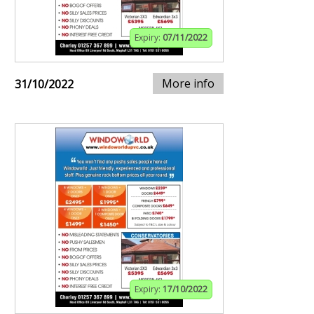
Expiry:
07/11/2022
More info
31/10/2022
Expiry:
17/10/2022