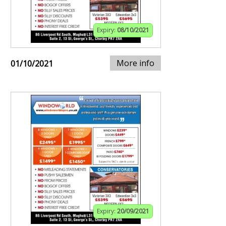
Expiry:
08/10/2021
More info
01/10/2021
Expiry:
20/09/2021