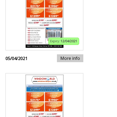
Expiry:
12/04/2021
More info
05/04/2021