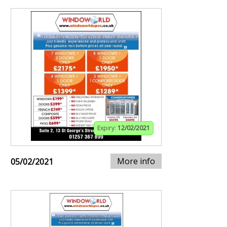
Expiry:
12/02/2021
More info
05/02/2021