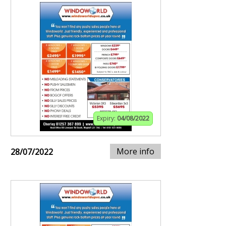
Expiry:
04/08/2022
More info
28/07/2022