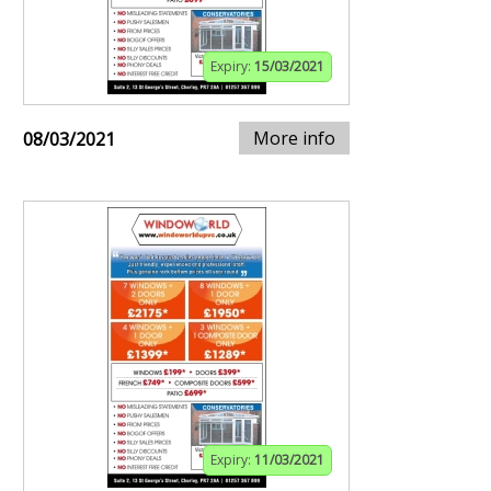
Expiry:
15/03/2021
More info
08/03/2021
Expiry:
11/03/2021