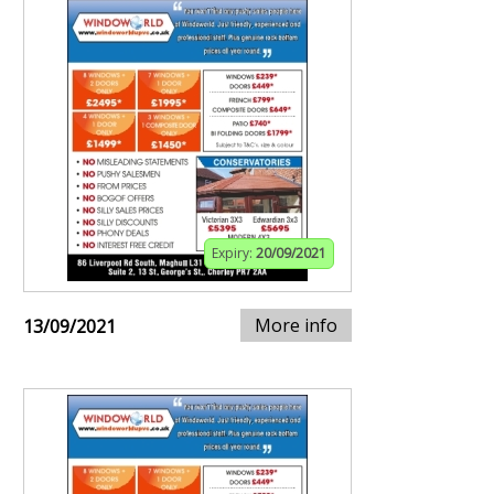
Expiry:
20/09/2021
More info
13/09/2021