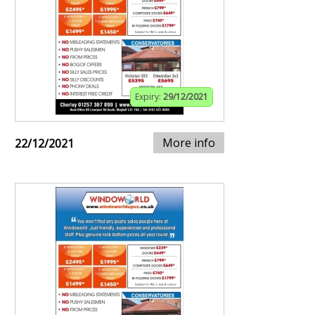
Expiry:
29/12/2021
More info
22/12/2021