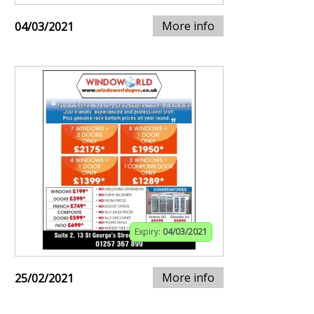
More info
04/03/2021
Expiry:
04/03/2021
More info
25/02/2021