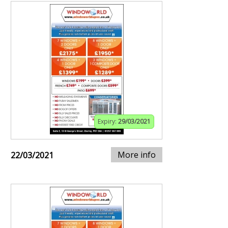
Expiry:
29/03/2021
More info
22/03/2021