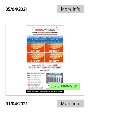
More info
05/04/2021
Expiry:
08/04/2021
More info
01/04/2021