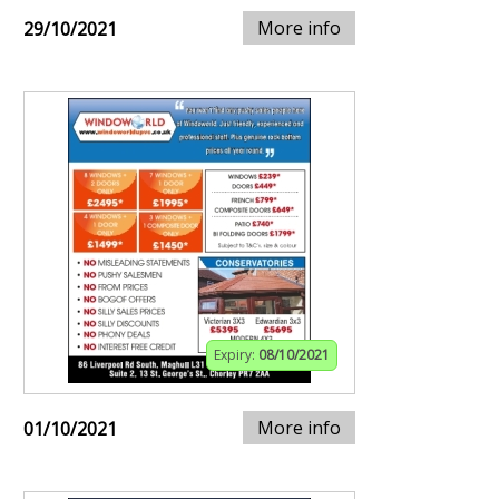
More info
29/10/2021
Expiry:
08/10/2021
More info
01/10/2021