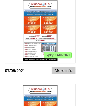
Expiry:
14/06/2021
More info
07/06/2021