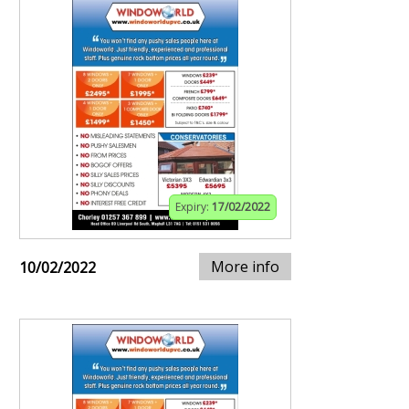
Expiry:
17/02/2022
More info
10/02/2022