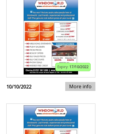
Expiry:
17/10/2022
More info
10/10/2022