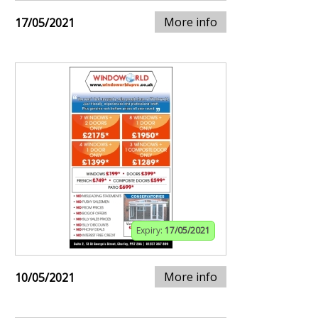
More info
17/05/2021
Expiry:
17/05/2021
More info
10/05/2021