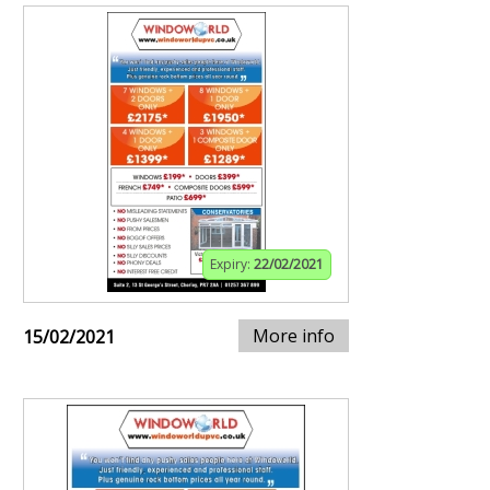
Expiry:
22/02/2021
More info
15/02/2021