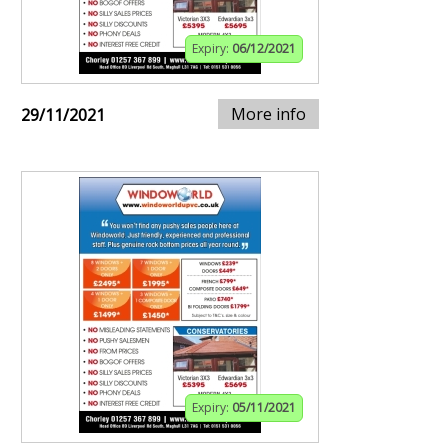
Expiry:
06/12/2021
More info
29/11/2021
Expiry:
05/11/2021