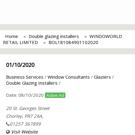
Home
Double glazing installers
WINDOWORLD
RETAIL LIMITED
BOL181084901102020
01/10/2020
Business Services
/
Window Consultants
/
Glaziers
/
Double Glazing Installers
/
Date:
08/10/2020
Active Ad
20 St. Georges Street
Chorley, PR7 2AA,
01257 367899
Visit Website