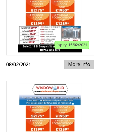
Expiry:
15/02/2021
More info
08/02/2021