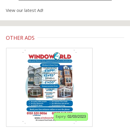
View our latest Ad!
OTHER ADS
Expiry:
02/03/2023