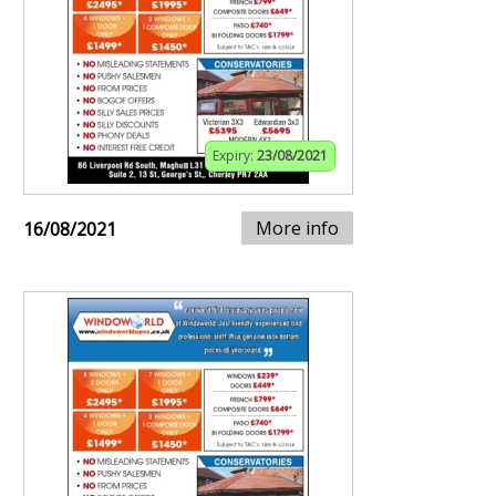
Expiry:
23/08/2021
More info
16/08/2021