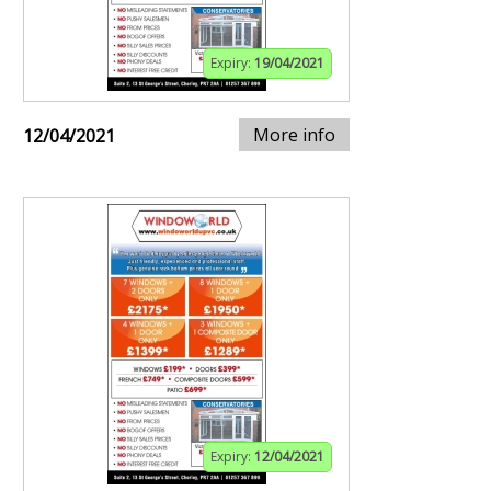
Expiry:
19/04/2021
More info
12/04/2021
Expiry:
12/04/2021