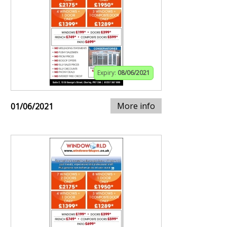
Expiry:
08/06/2021
More info
01/06/2021