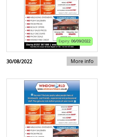
Expiry:
06/09/2022
More info
30/08/2022