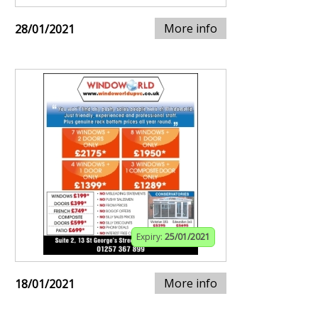
More info
28/01/2021
Expiry:
25/01/2021
More info
18/01/2021