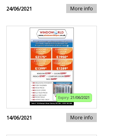
More info
24/06/2021
Expiry:
21/06/2021
More info
14/06/2021