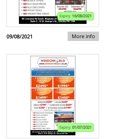
Expiry:
16/08/2021
More info
09/08/2021
Expiry:
01/07/2021