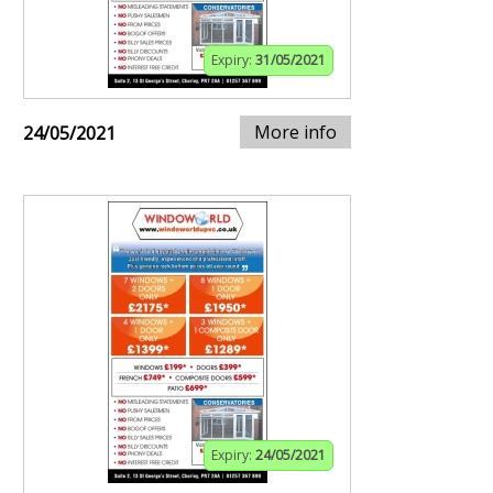
Expiry:
31/05/2021
More info
24/05/2021
Expiry:
24/05/2021