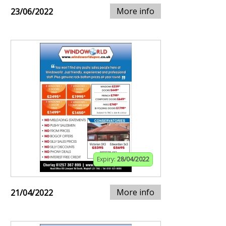
More info
23/06/2022
Expiry:
28/04/2022
More info
21/04/2022