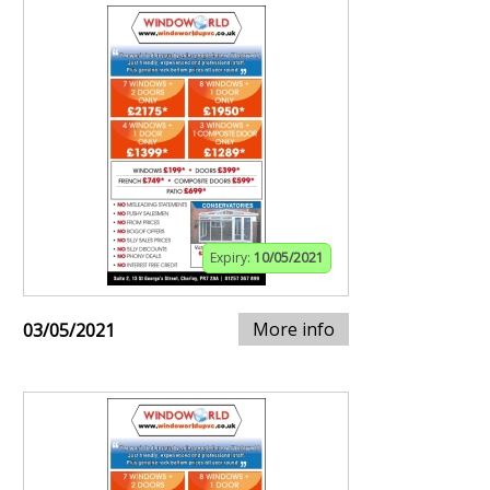
Expiry:
10/05/2021
More info
03/05/2021