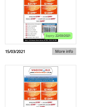
Expiry:
22/03/2021
More info
15/03/2021