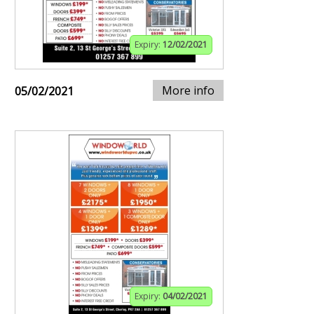
Expiry:
12/02/2021
More info
05/02/2021
Expiry:
04/02/2021