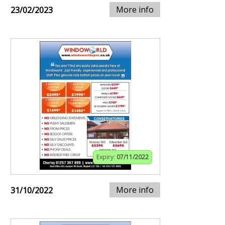
More info
23/02/2023
Expiry:
07/11/2022
More info
31/10/2022