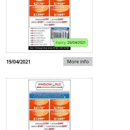
Expiry:
26/04/2021
More info
19/04/2021