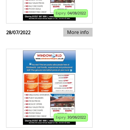
Expiry:
04/08/2022
More info
28/07/2022
Expiry:
30/06/2022