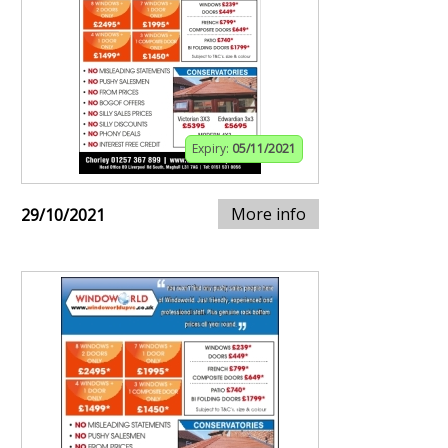
Expiry:
05/11/2021
More info
29/10/2021