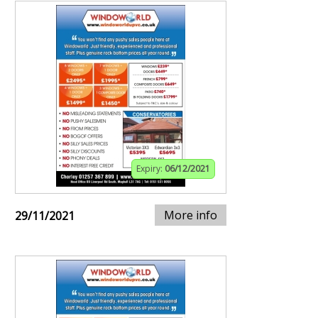
Expiry:
06/12/2021
More info
29/11/2021