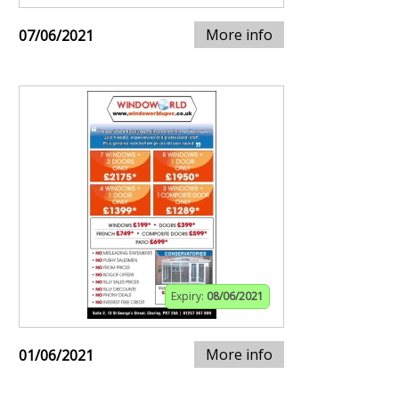
More info
07/06/2021
Expiry:
08/06/2021
More info
01/06/2021