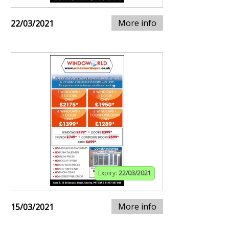
More info
22/03/2021
Expiry:
22/03/2021
More info
15/03/2021