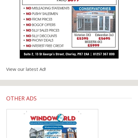
View our latest Ad!
OTHER ADS