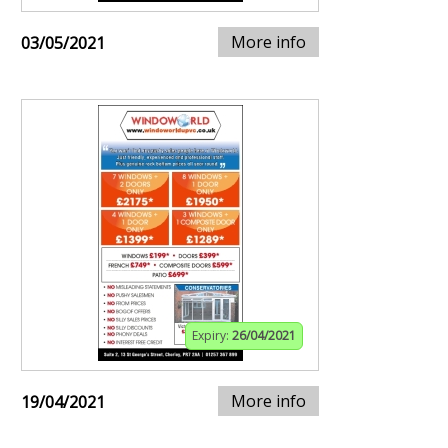
More info
03/05/2021
Expiry:
26/04/2021
More info
19/04/2021