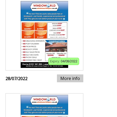
Expiry:
04/08/2022
More info
28/07/2022