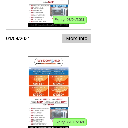
Expiry:
08/04/2021
More info
01/04/2021
Expiry:
29/03/2021