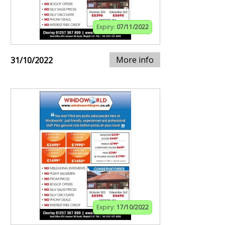
Expiry:
07/11/2022
More info
31/10/2022
Expiry:
17/10/2022