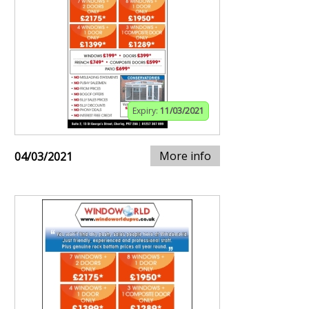
Expiry:
11/03/2021
More info
04/03/2021