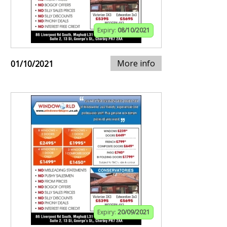
Expiry:
08/10/2021
More info
01/10/2021
Expiry:
20/09/2021