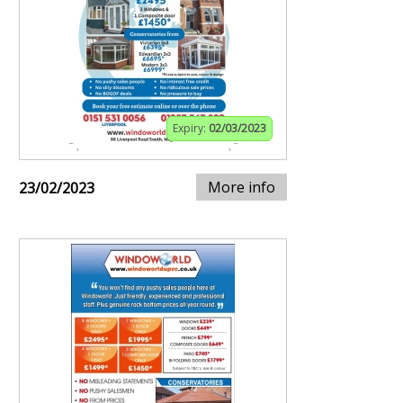
Expiry:
02/03/2023
More info
23/02/2023