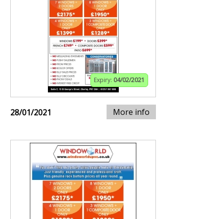
Expiry:
04/02/2021
More info
28/01/2021