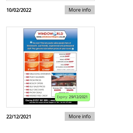
More info
10/02/2022
Expiry:
29/12/2021
More info
22/12/2021