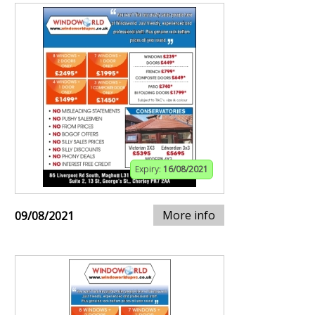
Expiry:
16/08/2021
More info
09/08/2021