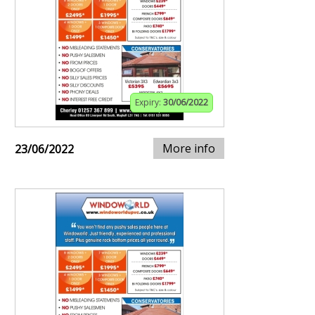
Expiry:
30/06/2022
More info
23/06/2022