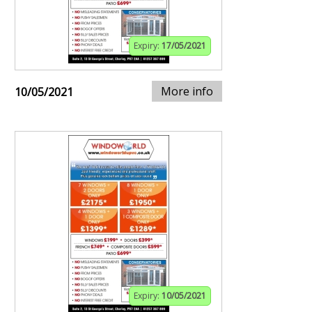
Expiry:
17/05/2021
More info
10/05/2021
Expiry:
10/05/2021