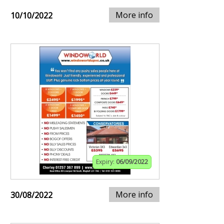
More info
10/10/2022
Expiry:
06/09/2022
More info
30/08/2022