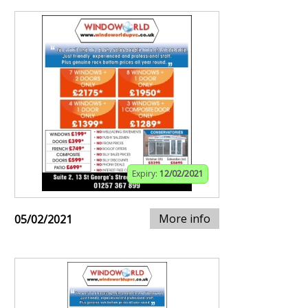
Expiry:
12/02/2021
More info
05/02/2021