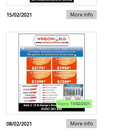
More info
15/02/2021
Expiry:
15/02/2021
More info
08/02/2021