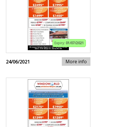
Expiry:
01/07/2021
More info
24/06/2021