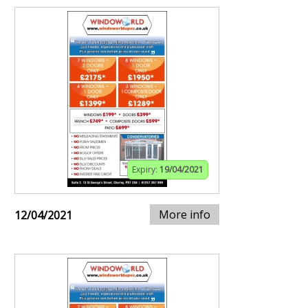
Expiry:
19/04/2021
More info
12/04/2021