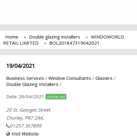
Home
Double glazing installers
WINDOWORLD
RETAIL LIMITED
BOL201847319042021
19/04/2021
Business Services
/
Window Consultants
/
Glaziers
/
Double Glazing Installers
/
Date:
26/04/2021
Active Ad
20 St. Georges Street
Chorley, PR7 2AA,
01257 367899
Visit Website