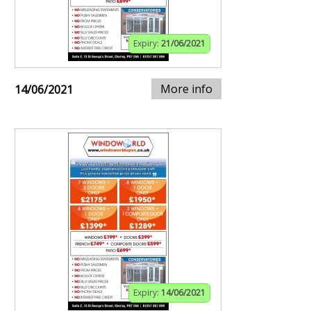
Expiry:
21/06/2021
More info
14/06/2021
Expiry:
14/06/2021