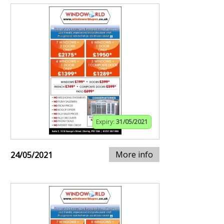
Expiry:
31/05/2021
More info
24/05/2021