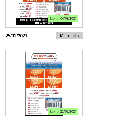
Expiry:
04/03/2021
More info
25/02/2021
Expiry:
22/02/2021