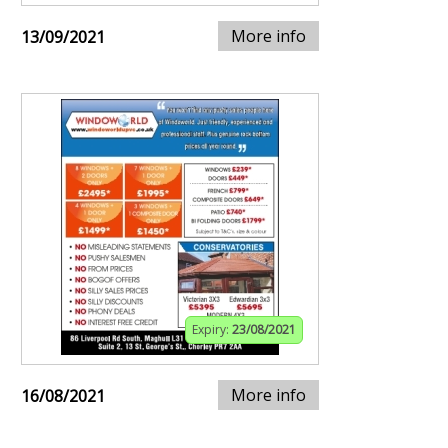
More info
13/09/2021
Expiry:
23/08/2021
More info
16/08/2021