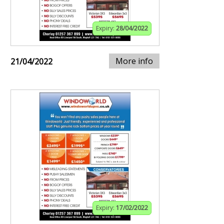
Expiry:
28/04/2022
More info
21/04/2022
Expiry:
17/02/2022