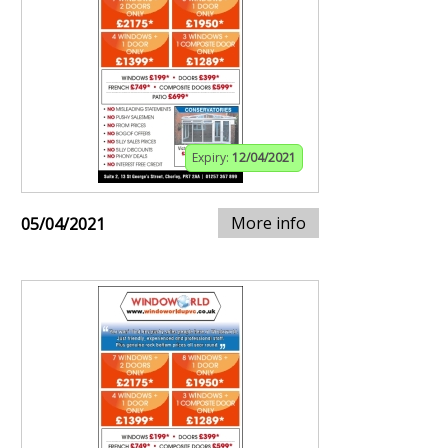
Expiry:
12/04/2021
More info
05/04/2021