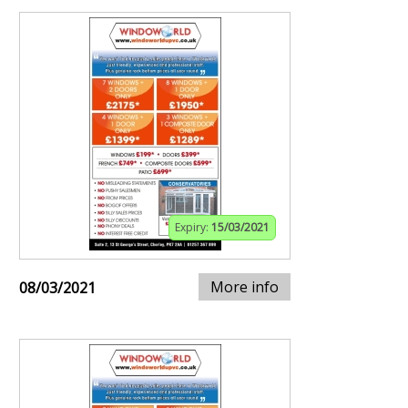
Expiry:
15/03/2021
More info
08/03/2021