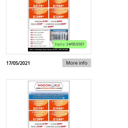
Expiry:
24/05/2021
More info
17/05/2021