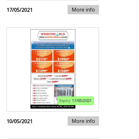
More info
17/05/2021
Expiry:
17/05/2021
More info
10/05/2021