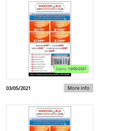
Expiry:
10/05/2021
More info
03/05/2021