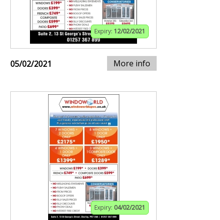
Expiry:
12/02/2021
More info
05/02/2021
Expiry:
04/02/2021