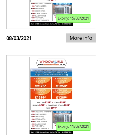
Expiry:
15/03/2021
More info
08/03/2021
Expiry:
11/03/2021