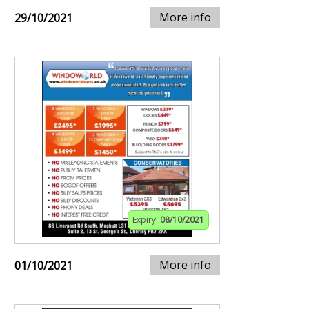
More info
29/10/2021
Expiry:
08/10/2021
More info
01/10/2021