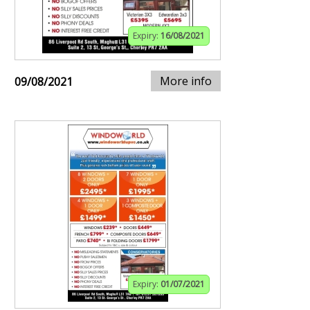
Expiry:
16/08/2021
More info
09/08/2021
Expiry:
01/07/2021