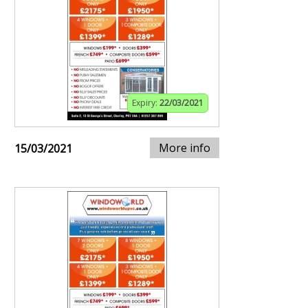
Expiry:
22/03/2021
More info
15/03/2021