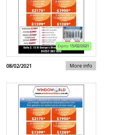
Expiry:
15/02/2021
More info
08/02/2021