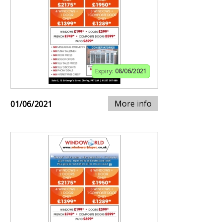
Expiry:
08/06/2021
More info
01/06/2021