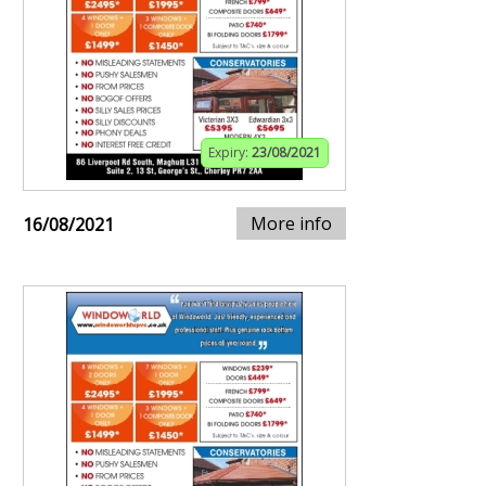
Expiry:
23/08/2021
More info
16/08/2021