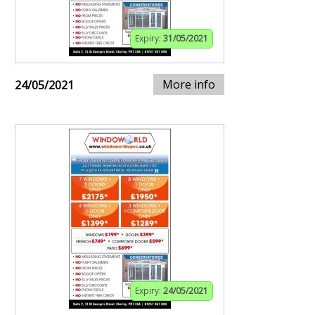
Expiry:
31/05/2021
More info
24/05/2021
Expiry:
24/05/2021