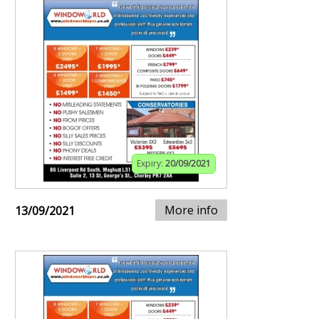
Expiry:
20/09/2021
More info
13/09/2021