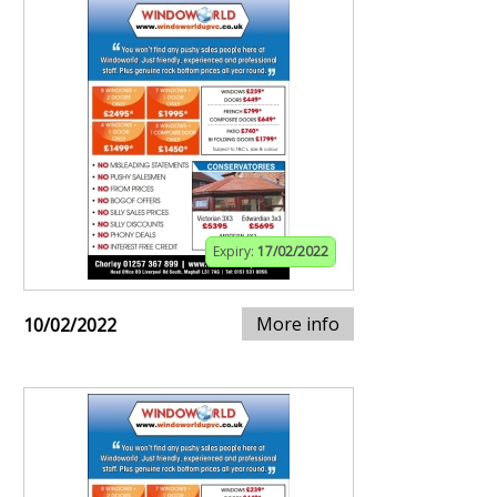
Expiry:
17/02/2022
More info
10/02/2022