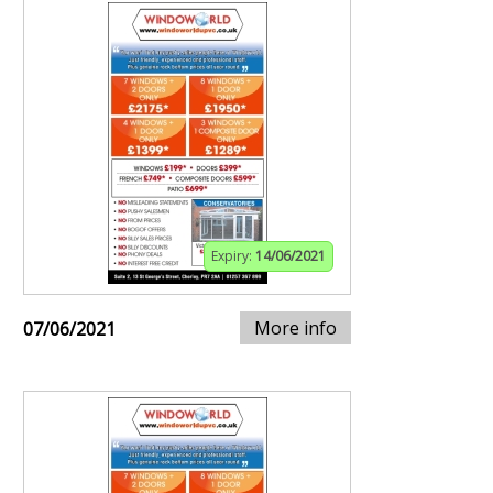
Expiry:
14/06/2021
More info
07/06/2021