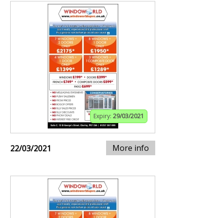
Expiry:
29/03/2021
More info
22/03/2021