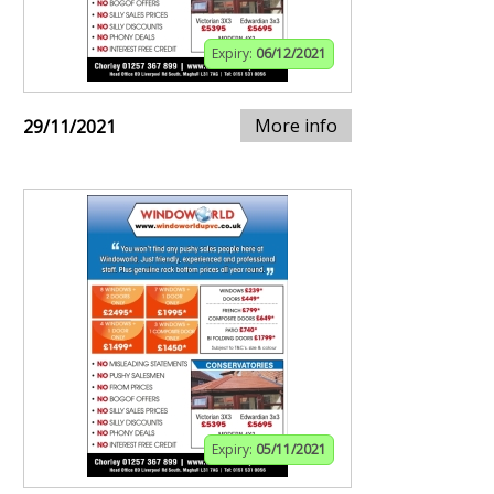
Expiry:
06/12/2021
More info
29/11/2021
Expiry:
05/11/2021