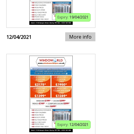
Expiry:
19/04/2021
More info
12/04/2021
Expiry:
12/04/2021