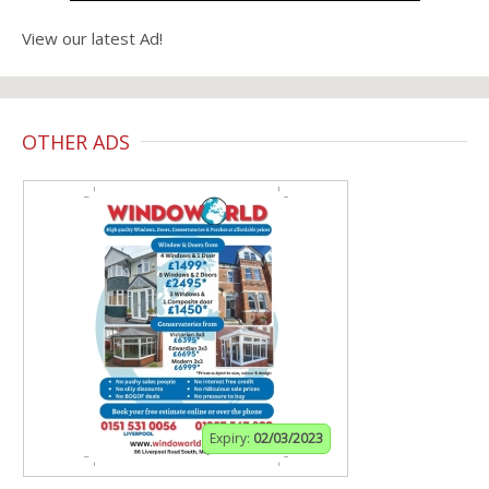
View our latest Ad!
OTHER ADS
Expiry:
02/03/2023