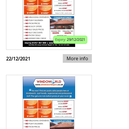
Expiry:
29/12/2021
More info
22/12/2021