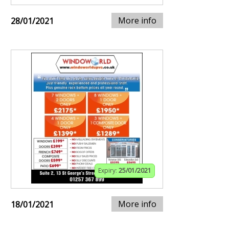
More info
28/01/2021
Expiry:
25/01/2021
More info
18/01/2021