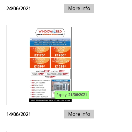
More info
24/06/2021
Expiry:
21/06/2021
More info
14/06/2021