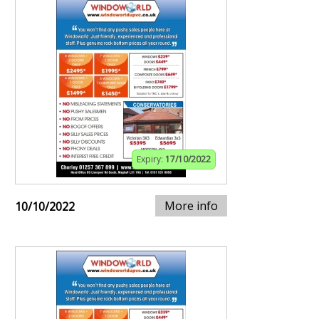
Expiry:
17/10/2022
More info
10/10/2022