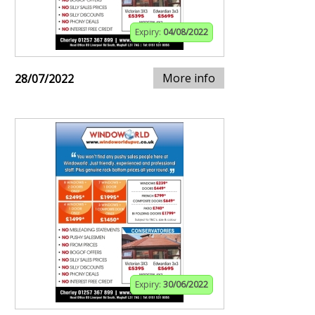
Expiry:
04/08/2022
More info
28/07/2022
Expiry:
30/06/2022