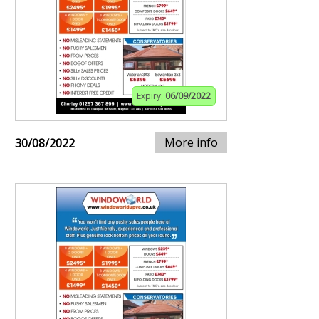
Expiry:
06/09/2022
More info
30/08/2022