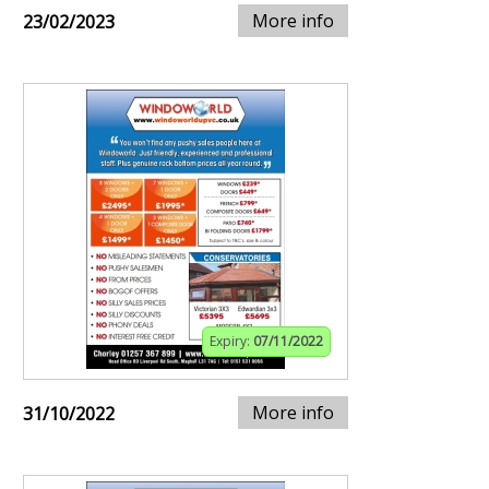
More info
23/02/2023
Expiry:
07/11/2022
More info
31/10/2022