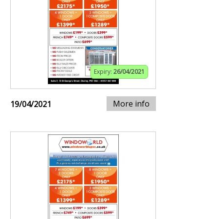
Expiry:
26/04/2021
More info
19/04/2021