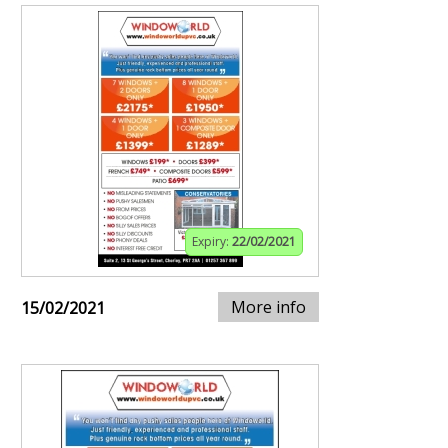
Expiry:
22/02/2021
More info
15/02/2021