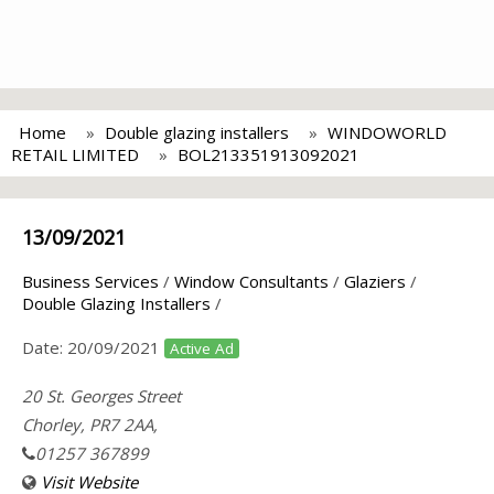
Home
Double glazing installers
WINDOWORLD
RETAIL LIMITED
BOL213351913092021
13/09/2021
Business Services
/
Window Consultants
/
Glaziers
/
Double Glazing Installers
/
Date:
20/09/2021
Active Ad
20 St. Georges Street
Chorley, PR7 2AA,
01257 367899
Visit Website