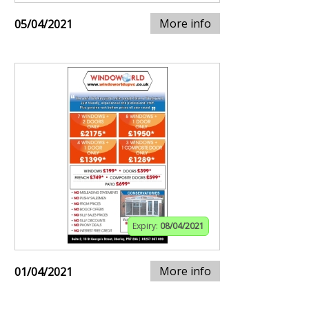
More info
05/04/2021
Expiry:
08/04/2021
More info
01/04/2021