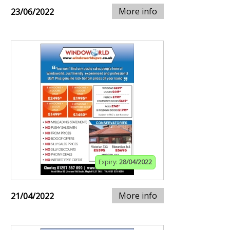
More info
23/06/2022
Expiry:
28/04/2022
More info
21/04/2022