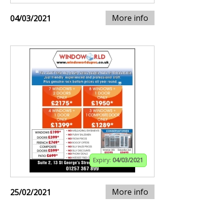
More info
04/03/2021
Expiry:
04/03/2021
More info
25/02/2021