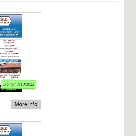
Expiry:
17/10/2022
More info