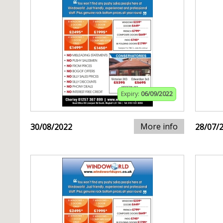
Expiry:
06/09/2022
More info
30/08/2022
28/07/