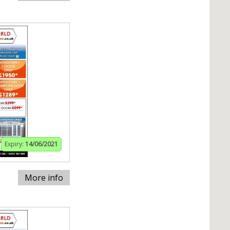
Expiry:
14/06/2021
More info