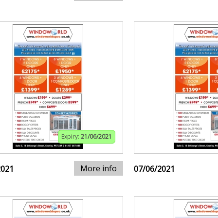
Expiry:
21/06/2021
More info
2021
07/06/2021