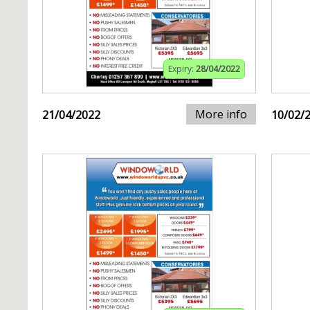
Expiry:
28/04/2022
More info
21/04/2022
10/02/