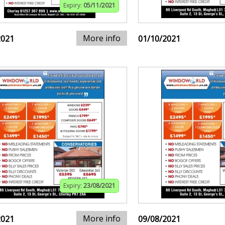
Expiry:
05/11/2021
More info
2021
01/10/2021
Expiry:
23/08/2021
More info
2021
09/08/2021