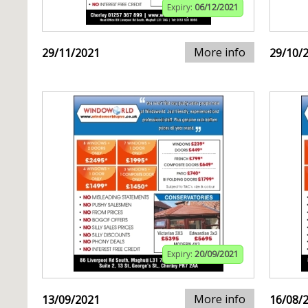
Expiry:
06/12/2021
More info
29/11/2021
29/10/
Expiry:
20/09/2021
More info
13/09/2021
16/08/