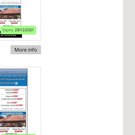
Expiry:
29/12/2021
More info