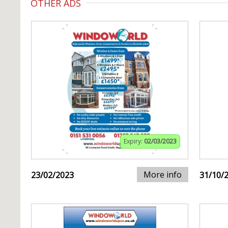
OTHER ADS
Expiry:
02/03/2023
More info
23/02/2023
31/10/