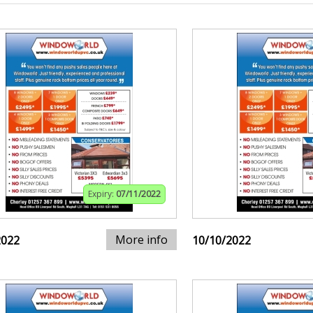
Expiry:
07/11/2022
More info
2022
10/10/2022