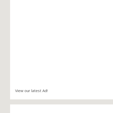
View our latest Ad!