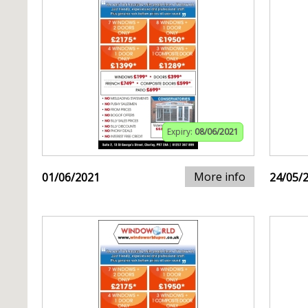
Expiry:
08/06/2021
More info
01/06/2021
24/05/