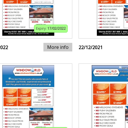
Expiry:
17/02/2022
More info
2022
22/12/2021