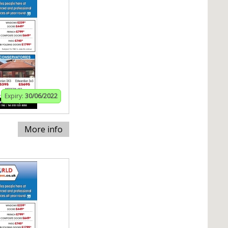
Expiry:
30/06/2022
More info