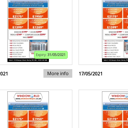
Expiry:
31/05/2021
More info
2021
17/05/2021