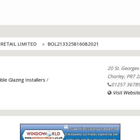
ETAIL LIMITED
BOL213325816082021
20 St. Georges 
Chorley, PR7 2
ble Glazing Installers
/
01257 3678
Visit Websit