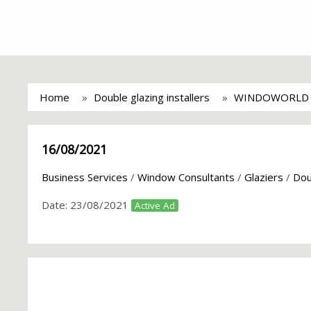
Home
Double glazing installers
WINDOWORLD R
16/08/2021
Business Services
/
Window Consultants
/
Glaziers
/
Dou
Date:
23/08/2021
Active Ad