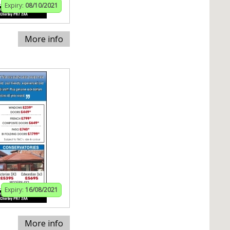
Expiry:
08/10/2021
More info
Expiry:
16/08/2021
More info