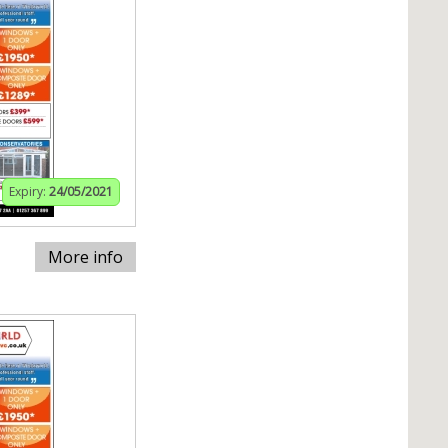
Expiry:
24/05/2021
More info