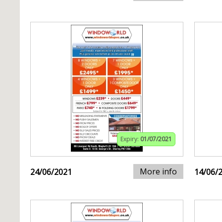
Expiry:
01/07/2021
More info
24/06/2021
14/06/