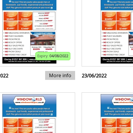
Expiry:
04/08/2022
More info
2022
23/06/2022