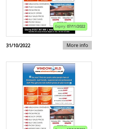
Expiry:
07/11/2022
More info
31/10/2022