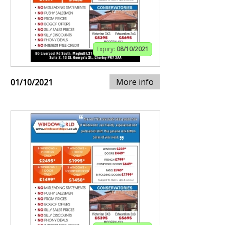
Expiry:
08/10/2021
More info
01/10/2021