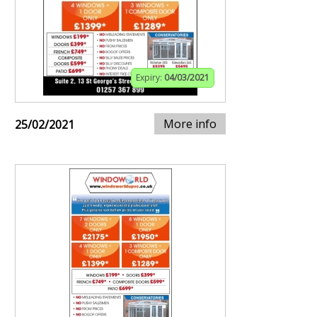
Expiry:
04/03/2021
More info
25/02/2021