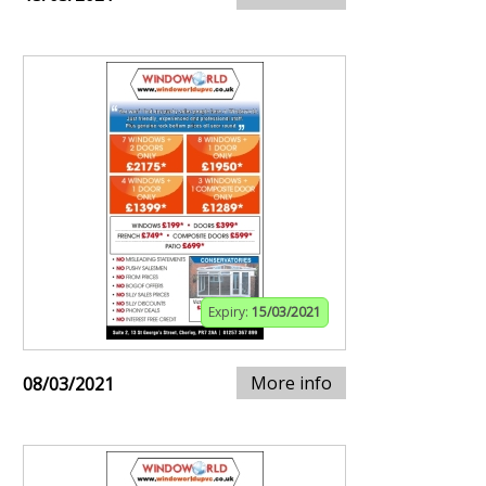
Expiry:
15/03/2021
More info
08/03/2021