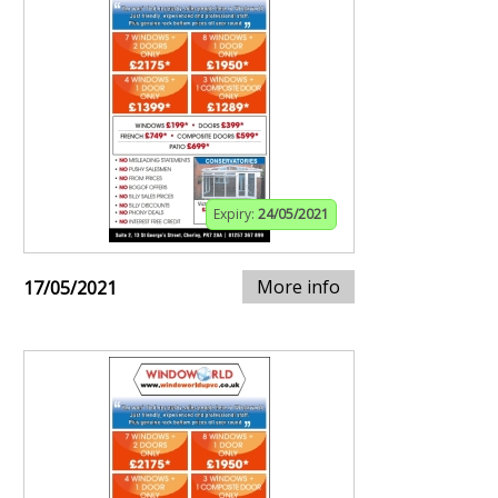
Expiry:
24/05/2021
More info
17/05/2021