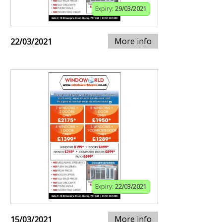
Expiry:
29/03/2021
More info
22/03/2021
Expiry:
22/03/2021
More info
15/03/2021