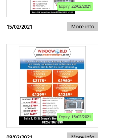
Expiry:
22/02/2021
More info
15/02/2021
Expiry:
15/02/2021
More info
08/02/2021