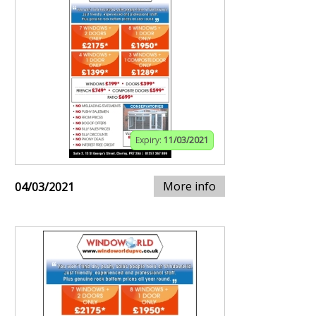
Expiry:
11/03/2021
More info
04/03/2021