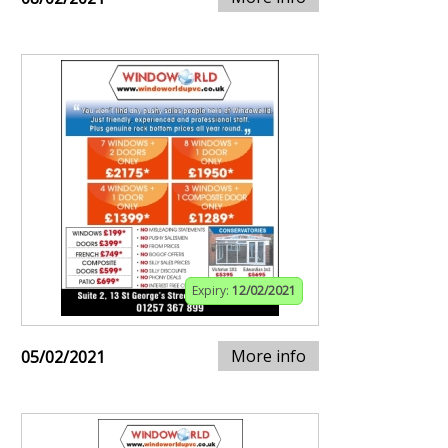
Expiry:
12/02/2021
More info
05/02/2021