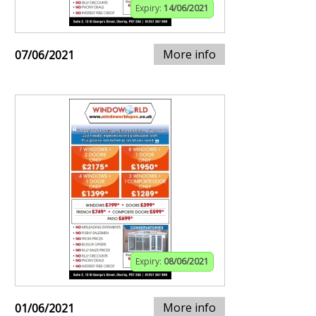
Expiry:
14/06/2021
More info
07/06/2021
Expiry:
08/06/2021
More info
01/06/2021