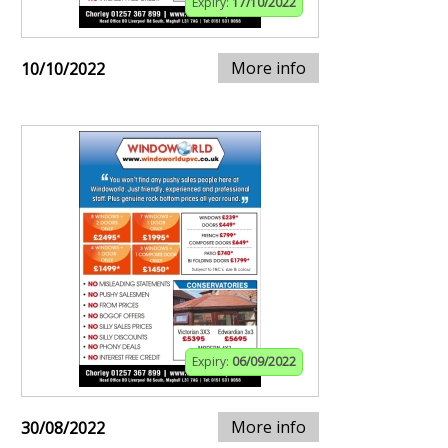
Expiry:
17/10/2022
More info
10/10/2022
Expiry:
06/09/2022
More info
30/08/2022