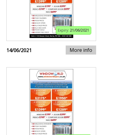
Expiry:
21/06/2021
More info
14/06/2021