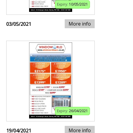
Expiry:
10/05/2021
More info
03/05/2021
Expiry:
26/04/2021
More info
19/04/2021