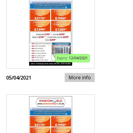
Expiry:
12/04/2021
More info
05/04/2021