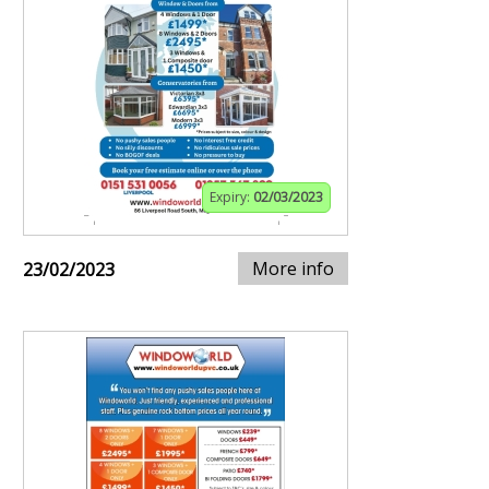
Expiry:
02/03/2023
More info
23/02/2023