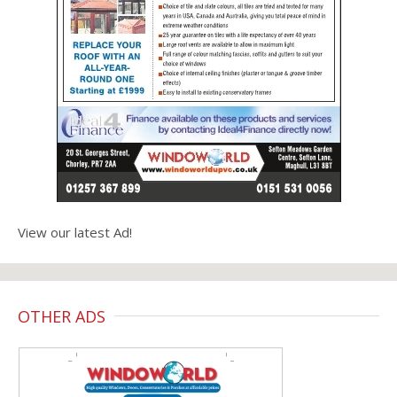
View our latest Ad!
OTHER ADS