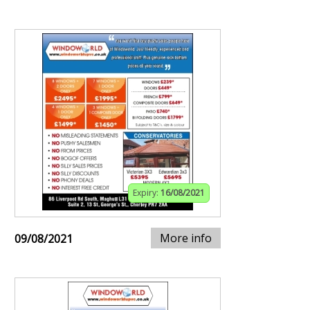
Expiry:
16/08/2021
More info
09/08/2021