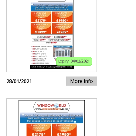
Expiry:
04/02/2021
More info
28/01/2021