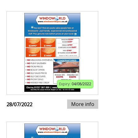
Expiry:
04/08/2022
More info
28/07/2022