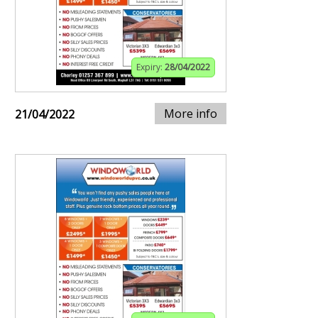
Expiry:
28/04/2022
More info
21/04/2022