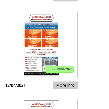
Expiry:
19/04/2021
More info
12/04/2021