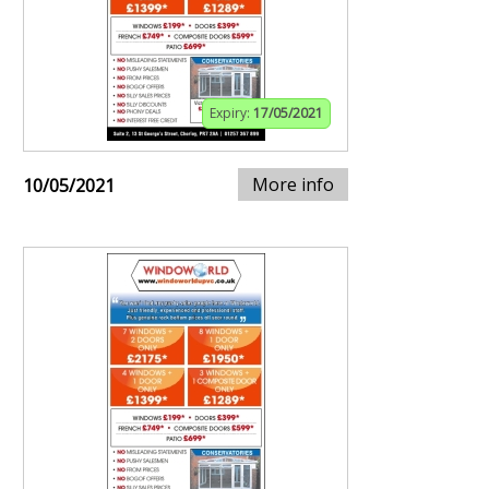
Expiry:
17/05/2021
More info
10/05/2021