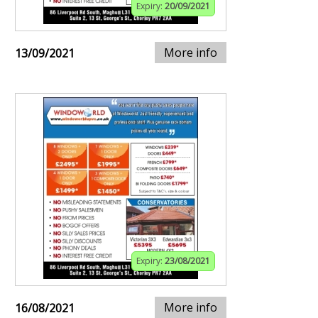
Expiry:
20/09/2021
More info
13/09/2021
Expiry:
23/08/2021
More info
16/08/2021