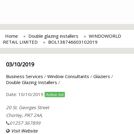
Home
Double glazing installers
WINDOWORLD
RETAIL LIMITED
BOL138746603102019
03/10/2019
Business Services
/
Window Consultants
/
Glaziers
/
Double Glazing Installers
/
Date:
10/10/2019
Active Ad
20 St. Georges Street
Chorley, PR7 2AA,
01257 367899
Visit Website