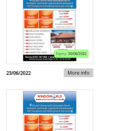
Expiry:
30/06/2022
More info
23/06/2022