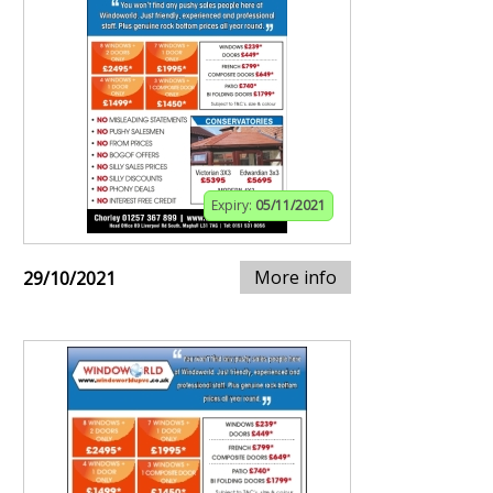
Expiry:
05/11/2021
More info
29/10/2021