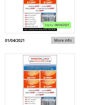
Expiry:
08/04/2021
More info
01/04/2021