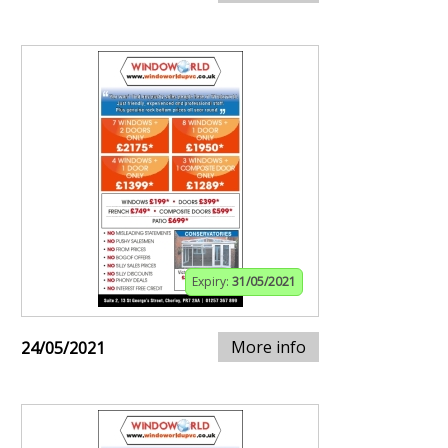
Expiry:
31/05/2021
More info
24/05/2021