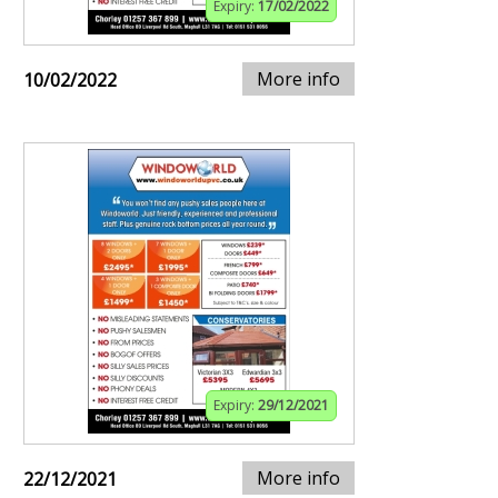
Expiry:
17/02/2022
More info
10/02/2022
Expiry:
29/12/2021
More info
22/12/2021