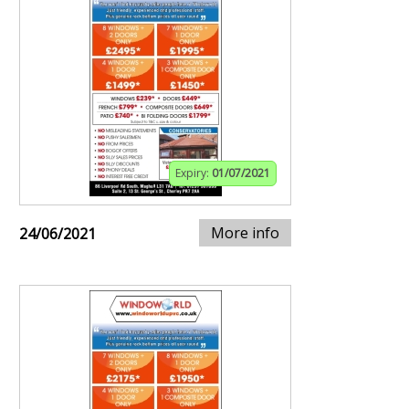
Expiry:
01/07/2021
More info
24/06/2021