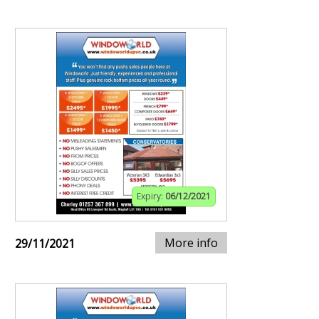
Expiry:
06/12/2021
More info
29/11/2021